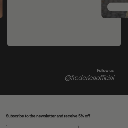
Follow us
@fredericaofficial
Subscribe to the newsletter and receive 5% off