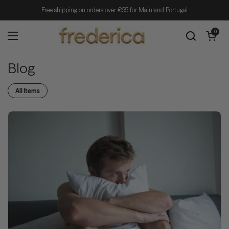
Skip to content
Free shipping on orders over €65 for Mainland Portugal
Open cart
0
Open menu
Blog
All Items