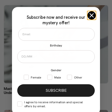
Subscribe now and receive our
mystery offer!
Birthday
Gender
Female
Male
Other
Masturbation May Be the Cure for Menstrual Symptoms.
SUBSCRIBE
Understand Why
I agree to receive information and special
offers by email.