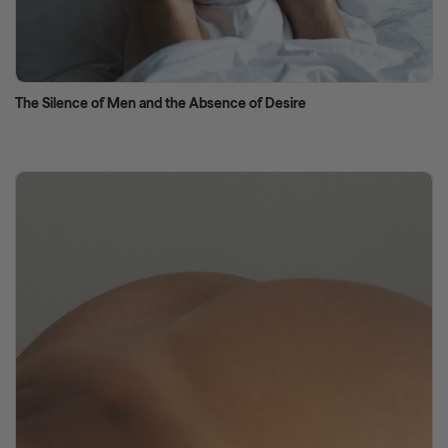
The Silence of Men and the Absence of Desire