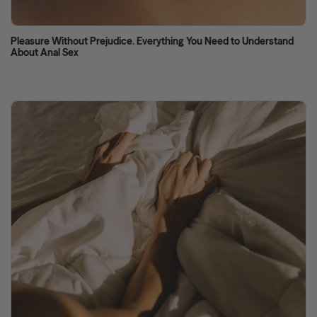
Pleasure Without Prejudice. Everything You Need to Understand
About Anal Sex