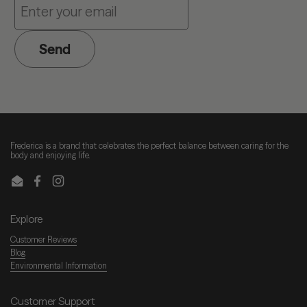
Send
Frederica is a brand that celebrates the perfect balance between caring for the
body and enjoying life.
Email
Facebook
Instagram
Explore
Customer Reviews
Blog
Environmental Information
Customer Support