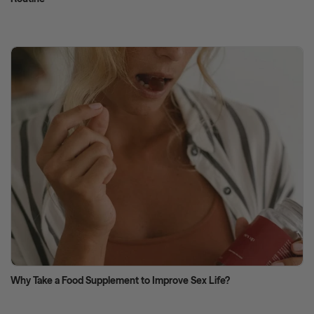
Why Take a Food Supplement to Improve Sex Life?