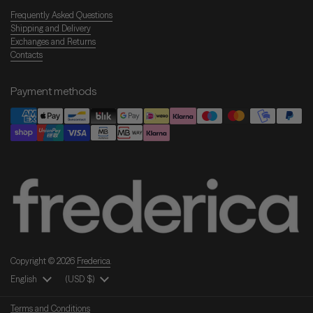
Frequently Asked Questions
Shipping and Delivery
Exchanges and Returns
Contacts
Payment methods
Copyright © 2026
Frederica
.
Language
English
Country/Region
(USD $)
Terms and Conditions