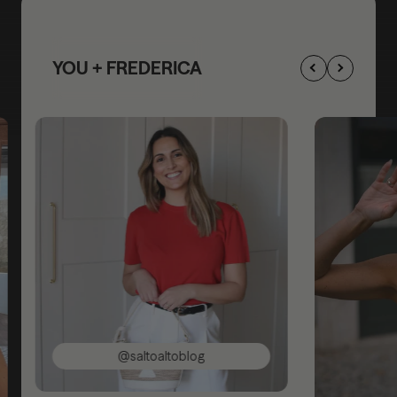
YOU + FREDERICA
@saltoaltoblog