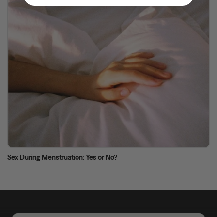
Sex During Menstruation: Yes or No?