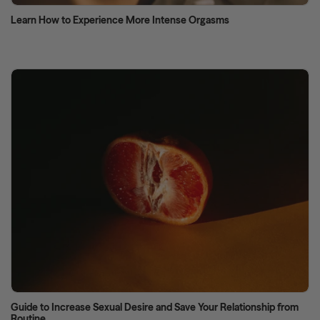
Learn How to Experience More Intense Orgasms
Guide to Increase Sexual Desire and Save Your Relationship from
Routine