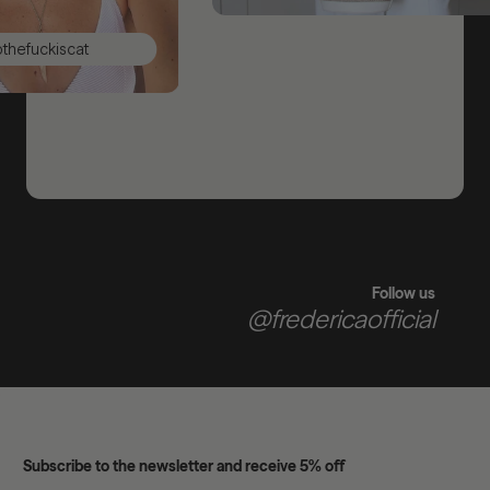
ckiscat
Follow us
@fredericaofficial
Subscribe to the newsletter and receive 5% off