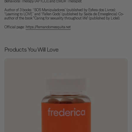
Behavioral Therapy (APTCCI), and EMDR Therapist.
Author of 3 books: “SOS Manipuladores” (published by Esfera dos Livros);
“Learning to LOVE” and “Fallen Gods” (published by Saída de Emergência). Co-
author of the book "Caring for sexuality throughout life" (published by Lidel).
Official page:
https://fernandomesquita.net
Products You Will Love