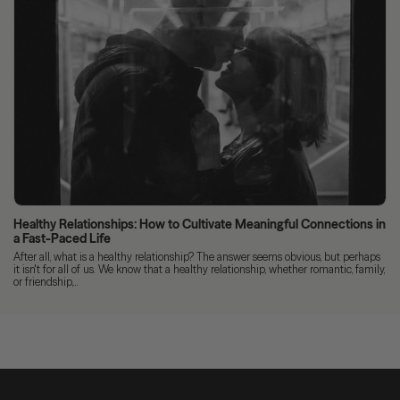
Healthy Relationships: How to Cultivate Meaningful Connections in
a Fast-Paced Life
After all, what is a healthy relationship? The answer seems obvious, but perhaps
it isn't for all of us. We know that a healthy relationship, whether romantic, family,
or friendship,...