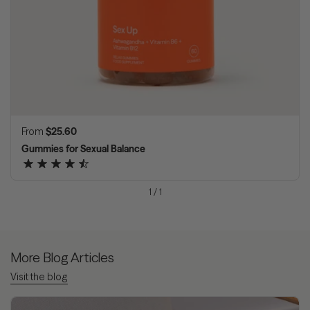
Regular price
From
$25.60
Gummies for Sexual Balance
1
/
1
More Blog Articles
Visit the blog