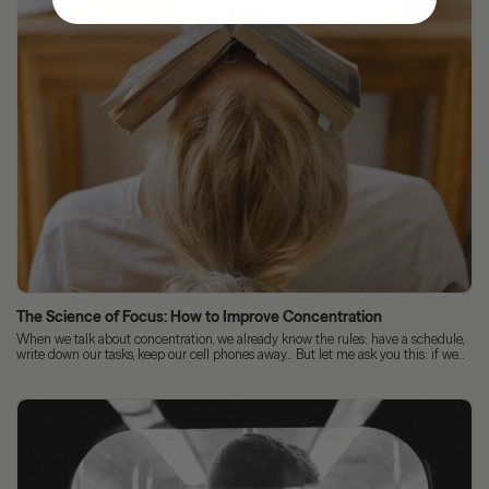
The Science of Focus: How to Improve Concentration
When we talk about concentration, we already know the rules: have a schedule,
write down our tasks, keep our cell phones away... But let me ask you this: if we...