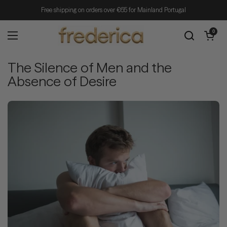
Skip to content
Free shipping on orders over €65 for Mainland Portugal
Open cart
0
Open menu
The Silence of Men and the
Absence of Desire