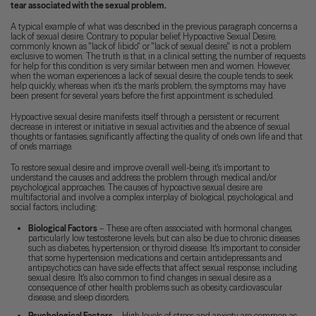
tear associated with the sexual problem.
A typical example of what was described in the previous paragraph concerns a
lack of sexual desire. Contrary to popular belief, Hypoactive Sexual Desire,
commonly known as "lack of libido" or "lack of sexual desire," is not a problem
exclusive to women. The truth is that, in a clinical setting, the number of requests
for help for this condition is very similar between men and women. However,
when the woman experiences a lack of sexual desire, the couple tends to seek
help quickly, whereas when it's the man's problem, the symptoms may have
been present for several years before the first appointment is scheduled.
Hypoactive sexual desire manifests itself through a persistent or recurrent
decrease in interest or initiative in sexual activities and the absence of sexual
thoughts or fantasies, significantly affecting the quality of one's own life and that
of one's marriage.
To restore sexual desire and improve overall well-being, it's important to
understand the causes and address the problem through medical and/or
psychological approaches. The causes of hypoactive sexual desire are
multifactorial and involve a complex interplay of biological, psychological, and
social factors, including:
Biological Factors
– These are often associated with hormonal changes,
particularly low testosterone levels, but can also be due to chronic diseases
such as diabetes, hypertension, or thyroid disease. It's important to consider
that some hypertension medications and certain antidepressants and
antipsychotics can have side effects that affect sexual response, including
sexual desire. It's also common to find changes in sexual desire as a
consequence of other health problems such as obesity, cardiovascular
disease, and sleep disorders.
Psychological Factors
– High levels of stress and anxiety are common as