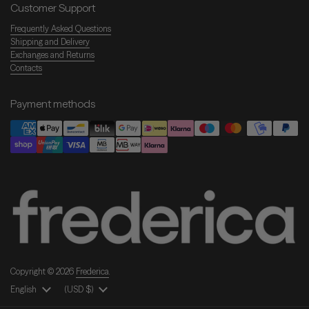
Customer Support
Frequently Asked Questions
Shipping and Delivery
Exchanges and Returns
Contacts
Payment methods
Copyright © 2026
Frederica
.
Language
English
Country/Region
(USD $)