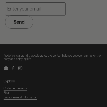
Send
Frederica is a brand that celebrates the perfect balance between caring for the
body and enjoying life.
Email
Facebook
Instagram
Explore
Customer Reviews
Blog
Environmental Information