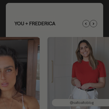
YOU + FREDERICA
@saltoaltoblog