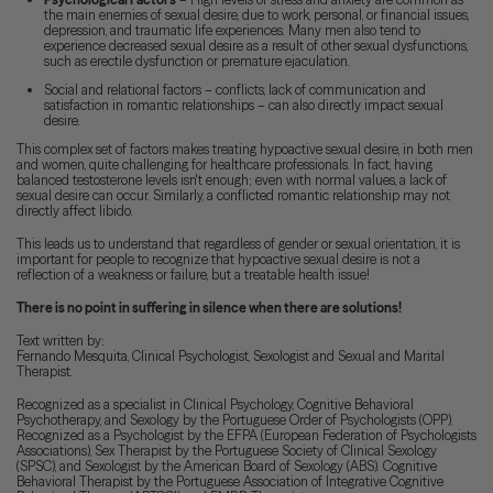
the main enemies of sexual desire, due to work, personal, or financial issues,
depression, and traumatic life experiences. Many men also tend to
experience decreased sexual desire as a result of other sexual dysfunctions,
such as erectile dysfunction or premature ejaculation.
Social and relational factors – conflicts, lack of communication and
satisfaction in romantic relationships – can also directly impact sexual
desire.
This complex set of factors makes treating hypoactive sexual desire, in both men
and women, quite challenging for healthcare professionals. In fact, having
balanced testosterone levels isn't enough; even with normal values, a lack of
sexual desire can occur. Similarly, a conflicted romantic relationship may not
directly affect libido.
This leads us to understand that regardless of gender or sexual orientation, it is
important for people to recognize that hypoactive sexual desire is not a
reflection of a weakness or failure, but a treatable health issue!
There is no point in suffering in silence when there are solutions!
Text written by:
Fernando Mesquita, Clinical Psychologist, Sexologist and Sexual and Marital
Therapist.
Recognized as a specialist in Clinical Psychology, Cognitive Behavioral
Psychotherapy, and Sexology by the Portuguese Order of Psychologists (OPP).
Recognized as a Psychologist by the EFPA (European Federation of Psychologists
Associations), Sex Therapist by the Portuguese Society of Clinical Sexology
(SPSC), and Sexologist by the American Board of Sexology (ABS). Cognitive
Behavioral Therapist by the Portuguese Association of Integrative Cognitive