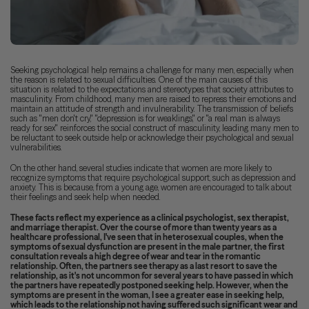
Seeking psychological help remains a challenge for many men, especially when
the reason is related to sexual difficulties. One of the main causes of this
situation is related to the expectations and stereotypes that society attributes to
masculinity. From childhood, many men are raised to repress their emotions and
maintain an attitude of strength and invulnerability. The transmission of beliefs
such as "men don't cry," "depression is for weaklings," or "a real man is always
ready for sex" reinforces the social construct of masculinity, leading many men to
be reluctant to seek outside help or acknowledge their psychological and sexual
vulnerabilities.
On the other hand, several studies indicate that women are more likely to
recognize symptoms that require psychological support, such as depression and
anxiety. This is because, from a young age, women are encouraged to talk about
their feelings and seek help when needed.
These facts reflect my experience as a clinical psychologist, sex therapist,
and marriage therapist. Over the course of more than twenty years as a
healthcare professional, I've seen that in heterosexual couples, when the
symptoms of sexual dysfunction are present in the male partner, the first
consultation reveals a high degree of wear and tear in the romantic
relationship. Often, the partners see therapy as a last resort to save the
relationship, as it's not uncommon for several years to have passed in which
the partners have repeatedly postponed seeking help. However, when the
symptoms are present in the woman, I see a greater ease in seeking help,
which leads to the relationship not having suffered such significant wear and