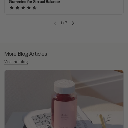
Gummies for Sexual Balance
1
/
7
Previous slide
Next slide
More Blog Articles
Visit the blog