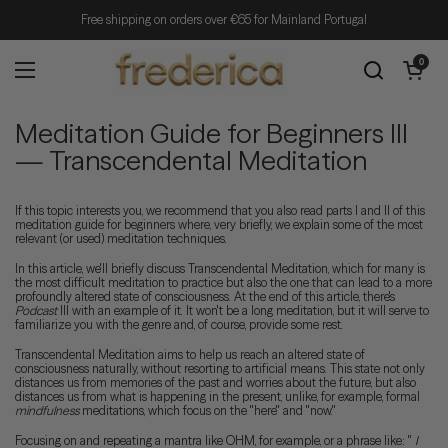
Skip to content
Free shipping on orders over €65 for Mainland Portugal
Open cart
0
Open menu
Meditation Guide for Beginners III
— Transcendental Meditation
If this topic interests you, we recommend that you also read parts I and II of this
meditation guide for beginners where, very briefly, we explain some of the most
relevant (or used) meditation techniques.
In this article, we'll briefly discuss Transcendental Meditation, which for many is
the most difficult meditation to practice but also the one that can lead to a more
profoundly altered state of consciousness. At the end of this article, there's
Podcast
III with an example of it. It won't be a long meditation, but it will serve to
familiarize you with the genre and, of course, provide some rest.
Transcendental Meditation aims to help us reach an altered state of
consciousness naturally, without resorting to artificial means. This state not only
distances us from memories of the past and worries about the future, but also
distances us from what is happening in the present, unlike, for example, formal
mindfulness
meditations, which focus on the "here" and "now."
Focusing on and repeating a mantra like OHM, for example, or a phrase like: "
I