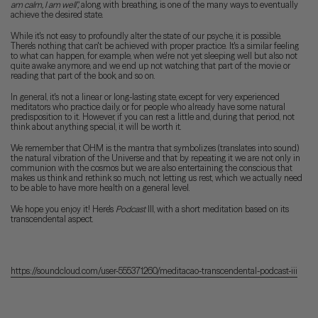
am calm, I am well",
along with breathing, is one of the many ways to eventually
achieve the desired state.
While it's not easy to profoundly alter the state of our psyche, it is possible.
There's nothing that can't be achieved with proper practice. It's a similar feeling
to what can happen, for example, when we're not yet sleeping well but also not
quite awake anymore, and we end up not watching that part of the movie or
reading that part of the book, and so on.
In general, it's not a linear or long-lasting state, except for very experienced
meditators who practice daily, or for people who already have some natural
predisposition to it. However, if you can rest a little and, during that period, not
think about anything special, it will be worth it.
We remember that OHM is the mantra that symbolizes (translates into sound)
the natural vibration of the Universe and that by repeating it we are not only in
communion with the cosmos but we are also entertaining the conscious that
makes us think and rethink so much, not letting us rest, which we actually need
to be able to have more health on a general level.
We hope you enjoy it! Here's
Podcast
III, with a short meditation based on its
transcendental aspect.
https://soundcloud.com/user-555371260/meditacao-transcendental-podcast-iii