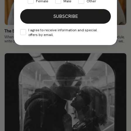
Female
Male
Other
SUBSCRIBE
I agree to receive information and special
The Science of Focus: How to Improve Concentration
offers by email.
When we talk about concentration, we already know the rules: have a schedule,
write down our tasks, keep our cell phones away... But let me ask you this: if we...