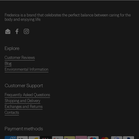
Frederica is a brand that celebrates the perfect balance between caring for the
body and enjoying life.
Email
Facebook
Instagram
Explore
Customer Reviews
Blog
Environmental Information
Customer Support
Frequently Asked Questions
Shipping and Delivery
Exchanges and Returns
Contacts
Payment methods