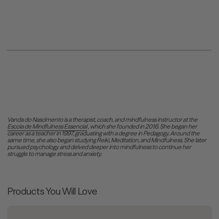
Vanda do Nascimento is a therapist, coach, and mindfulness instructor at the
Escola de Mindfulness Essencial
, which she founded in 2016. She began her
career as a teacher in 1997,
graduating
with a degree in Pedagogy. Around the
same time, she also began studying Reiki, Meditation, and Mindfulness. She later
pursued psychology and delved deeper into mindfulness to continue her
struggle to manage stress and anxiety.
Products You Will Love