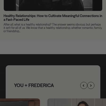
Healthy Relationships: How to Cultivate Meaningful Connections in
a Fast-Paced Life
After all, what is a healthy relationship? The answer seems obvious, but perhaps
it isn't for all of us. We know that a healthy relationship, whether romantic, family,
or friendship,...
YOU + FREDERICA