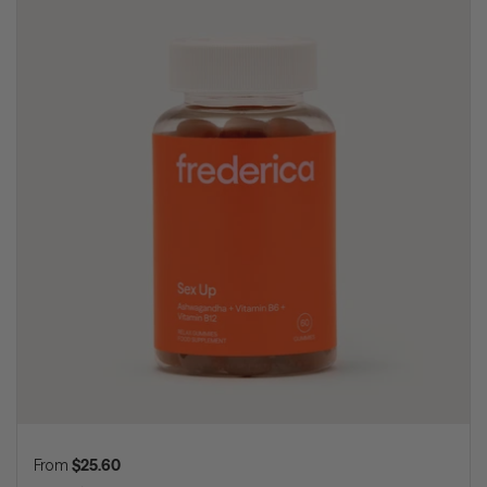
Regular price
From
$25.60