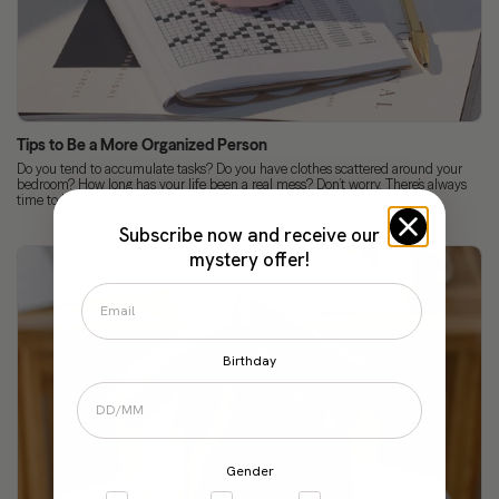
Tips to Be a More Organized Person
Do you tend to accumulate tasks? Do you have clothes scattered around your
bedroom? How long has your life been a real mess? Don’t worry. There’s always
time to learn...
Subscribe now and receive our
mystery offer!
Birthday
Gender