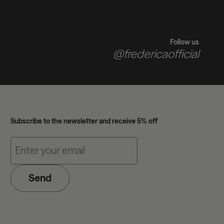
Follow us
@fredericaofficial
Subscribe to the newsletter and receive 5% off
Send