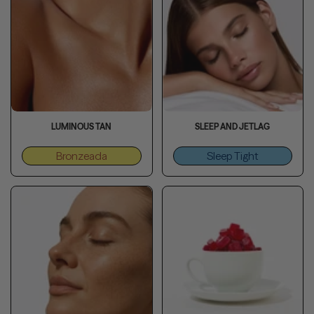
LUMINOUS TAN
SLEEP AND JETLAG
Bronzeada
Sleep Tight