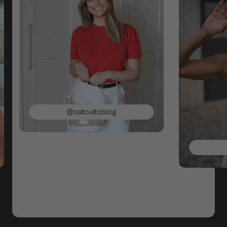
@saltoaltoblog