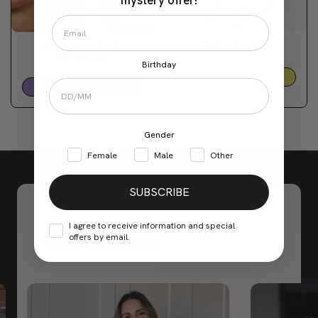
mystery offer!
MENSTRUATION AND
WEIGHT CONTROL
MENOPAUSE
Birthday
Fit Club
PMS
Gender
Female
Male
Other
SUBSCRIBE
I agree to receive information and special
offers by email.
YOU + FREDERICA