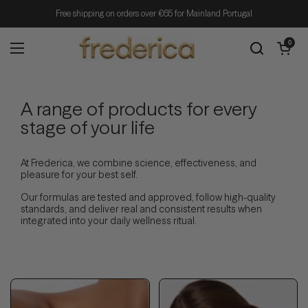
Skip to content
Free shipping on orders over €65 for Mainland Portugal
Open cart
0
Open menu
A range of products for every
stage of your life
At Frederica, we combine science, effectiveness, and
pleasure for your best self.
Our formulas are tested and approved, follow high-quality
standards, and deliver real and consistent results when
integrated into your daily wellness ritual.