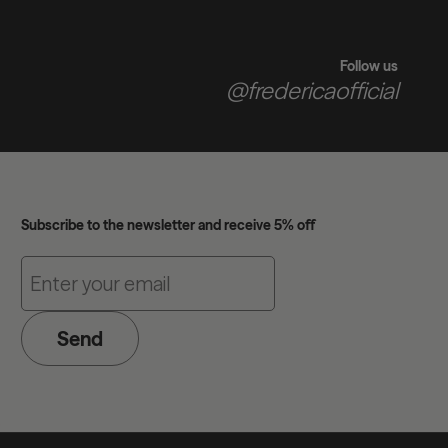
Follow us
@fredericaofficial
Subscribe to the newsletter and receive 5% off
Send