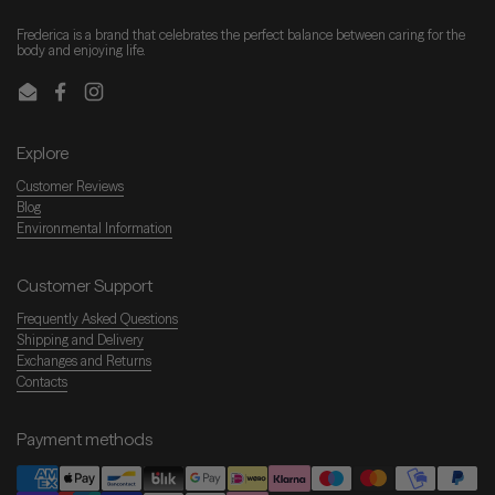
Frederica is a brand that celebrates the perfect balance between caring for the
body and enjoying life.
Email
Facebook
Instagram
Explore
Customer Reviews
Blog
Environmental Information
Customer Support
Frequently Asked Questions
Shipping and Delivery
Exchanges and Returns
Contacts
Payment methods