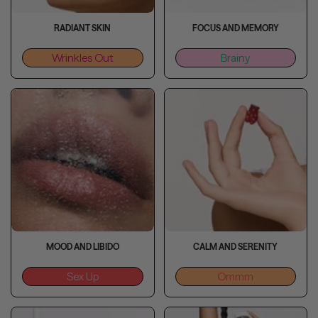
RADIANT SKIN
FOCUS AND MEMORY
Wrinkles Out
Brainy
MOOD AND LIBIDO
CALM AND SERENITY
Sex Up
Ommm