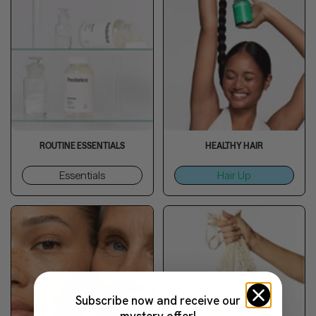
ROUTINE ESSENTIALS
HEALTHY HAIR
Essentials
Hair Up
Subscribe now and receive our