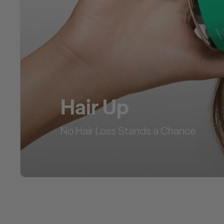
Hair Up
No Hair Loss Stands a Chance