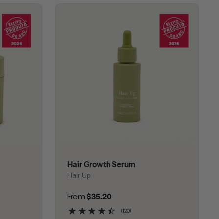
Hair Growth Serum
Hair Up
Regular price
From
$35.20
(120)