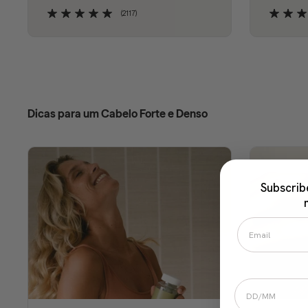
(2117)
Dicas para um Cabelo Forte e Denso
Subscrib