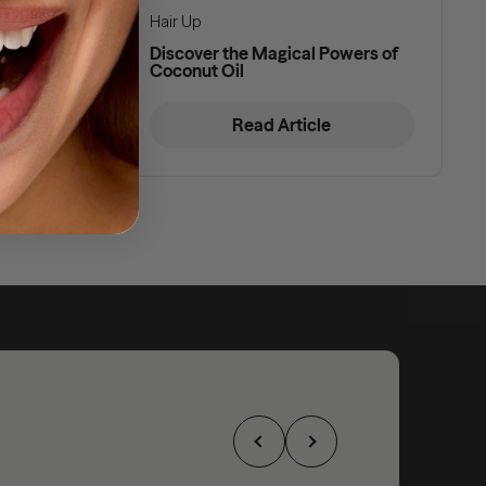
Hair Up
d Hair
Discover the Magical Powers of
Coconut Oil
Read Article