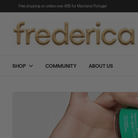
Skip to content
Free shipping on orders over €65 for Mainland Portugal
SHOP
COMMUNITY
ABOUT US