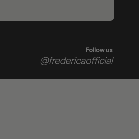
Follow us
@fredericaofficial