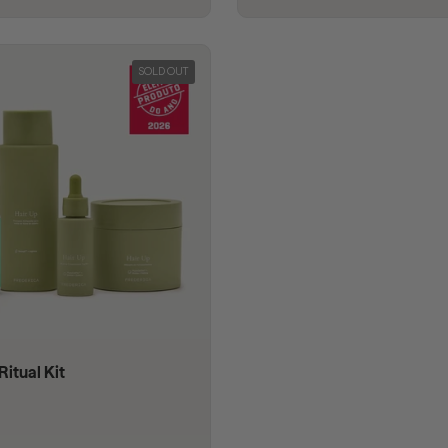
SOLD OUT
Ritual Kit
 price