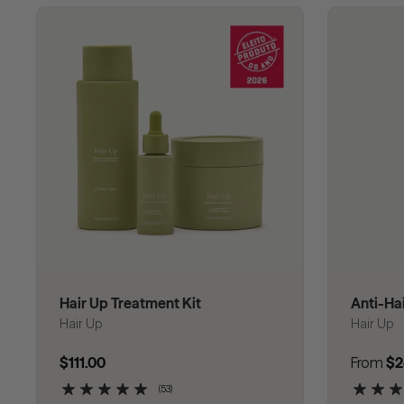
Hair Up Treatment Kit
Anti-Ha
Hair Up
Hair Up
Regular price
$111.00
Regular
From
$2
(53)