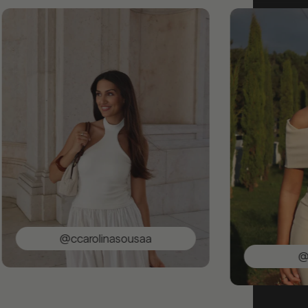
@ccarolinasousaa
@saracun