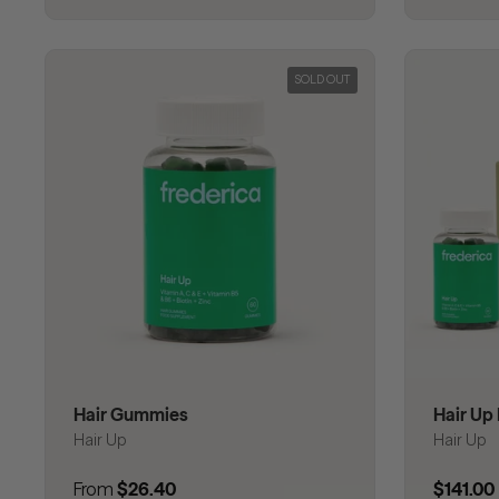
SOLD OUT
Hair Gummies
Hair Up 
Hair Up
Hair Up
Regular price
From
$26.40
Regular
$141.00