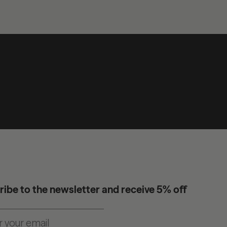
ibe to the newsletter and receive 5% off