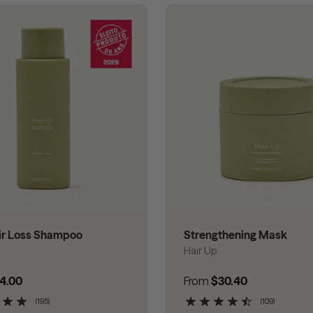
ir Loss Shampoo
Strengthening Mask
Hair Up
 price
4.00
Regular price
From
$30.40
(195)
(109)