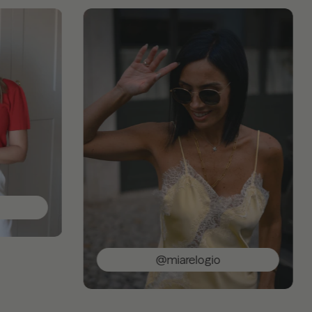
@miarelogio