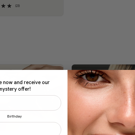
(23)
e now and receive our
mystery offer!
Birthday