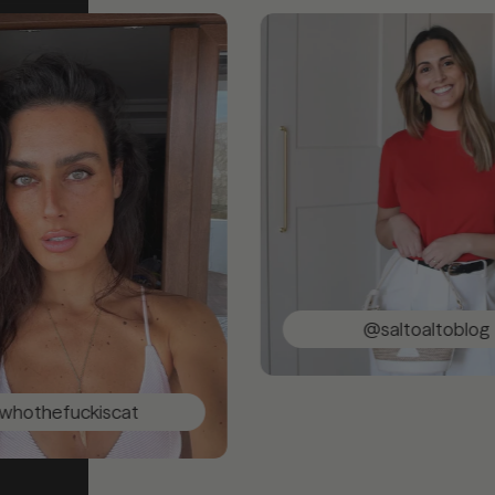
@saltoaltoblog
ckiscat