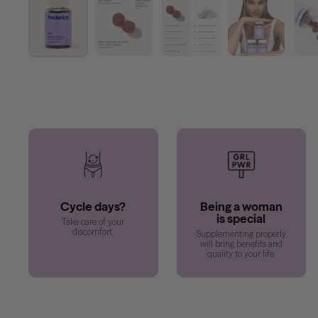
Cycle days?
Being a woman
is special
Take care of your
discomfort.
Supplementing properly
will bring benefits and
quality to your life.