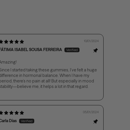
10/01/2024
FÁTIMA ISABEL SOUSA FERREIRA
Amazing!
Since I started taking these gummies, I’ve felt a huge
difference in hormonal balance. When I have my
period, there’s no pain at all! But especially in mood
stability—believe me, it helps a lot in that regard.
05/01/2024
Carla Dias