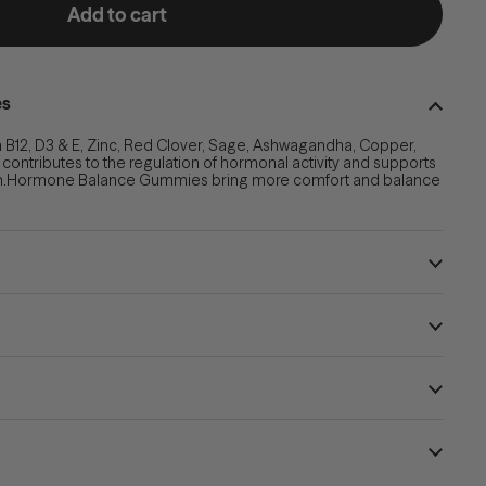
Add to cart
es
 B12, D3 & E, Zinc, Red Clover, Sage, Ashwagandha, Copper,
t contributes to the regulation of hormonal activity and supports
.
Hormone Balance Gummies bring more comfort and balance