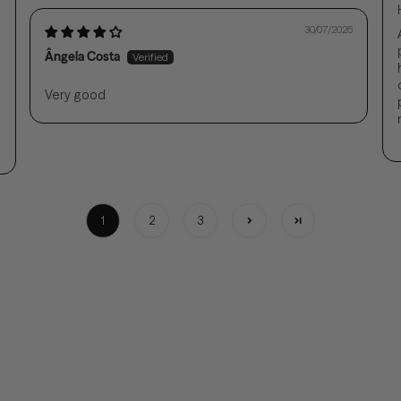
30/07/2026
Ângela Costa
Very good
1
2
3