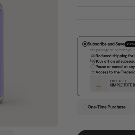
Subscribe and Save
20% 
Get a package delivered to you
Reduced shipping for 
10% off on all subseq
Pause or cancel at any
Access to the Freder
FREE GIFT
SIMPLE TOTE 
One-Time Purchase
Show slide 5