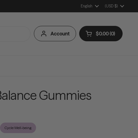
Language
English
Country/Region
(USD $)
Account
$0.00
0
Open cart
Shopping Cart Tota
products in your ca
alance Gummies
Cycle Well-being