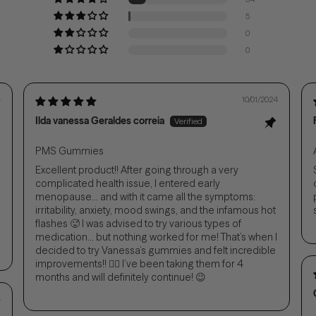
5
0
0
4
10/01/2024
Ilda vanessa Geraldes correia
PMS Gummies
Excellent product!! After going through a very
complicated health issue, I entered early
menopause... and with it came all the symptoms:
irritability, anxiety, mood swings, and the infamous hot
flashes 🥵 I was advised to try various types of
medication... but nothing worked for me! That’s when I
decided to try Vanessa’s gummies and felt incredible
improvements!! 👌🏻 I’ve been taking them for 4
months and will definitely continue! 😉
4