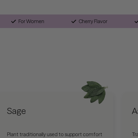
gan
For Women
Cherry Flavor
Sage
A
Plant traditionally used to support comfort
Tr