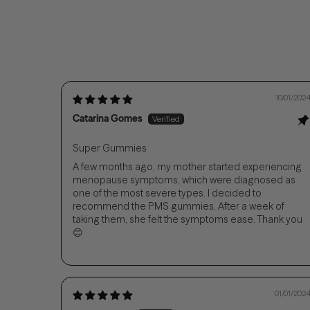
10/01/202
Catarina Gomes
Super Gummies
A few months ago, my mother started experiencing
menopause symptoms, which were diagnosed as
one of the most severe types. I decided to
recommend the PMS gummies. After a week of
taking them, she felt the symptoms ease. Thank you
😊
01/01/202