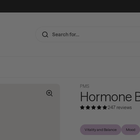
PMS
Hormone B
247 reviews
Vitality and Balance
Mood