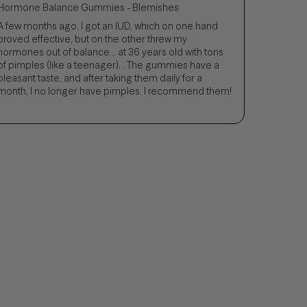
Hormone Balance Gummies - Blemishes
A few months ago, I got an IUD, which on one hand
proved effective, but on the other threw my
hormones out of balance... at 36 years old with tons
of pimples (like a teenager)... The gummies have a
pleasant taste, and after taking them daily for a
month, I no longer have pimples. I recommend them!