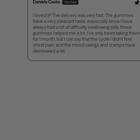
Daniela Costa
I loved it!! The delivery was very fast. The gummies
have a very pleasant taste, especially since I have
always had a lot of difficulty swallowing pills, these
gummies helped me a lot. I’ve only been taking them
for 1 month, but I can say that this cycle I didn’t feel
chest pain, and the mood swings and cramps have
decreased a lot.