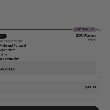
MOST POPULAR
$26.40
/month
OFF
$33.00
r home every month.
Mainland Portugal
uent orders
 time
ica community
BAG OFFER
$33.00