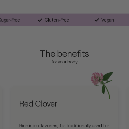
Sugar-Free
Gluten-Free
Ve
The benefits
for your body
Red Clover
Rich in isoflavones, it is traditionally used for