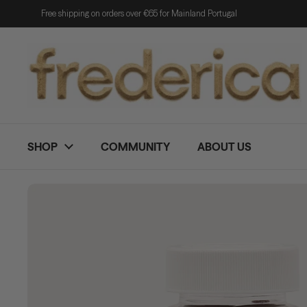
Skip to content
Free shipping on orders over €65 for Mainland Portugal
SHOP
COMMUNITY
ABOUT US