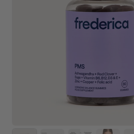
Show slide 1
Show slide 2
Show slide 3
Show slide 4