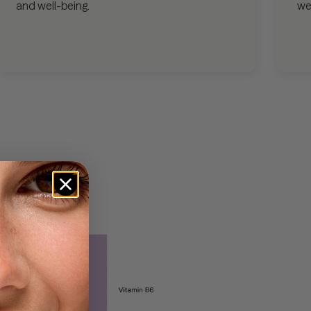
and well-being.
we