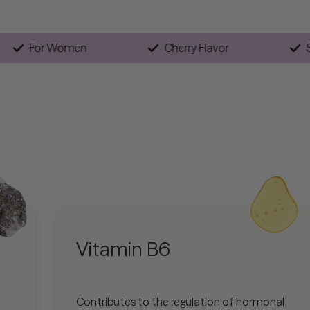
n
For Women
Cherry Flavor
Vitamin B6
Contributes to the regulation of hormonal