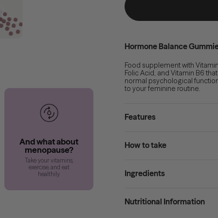
Hormone Balance Gummi
Food supplement with Vitamin
Folic Acid, and Vitamin B6 tha
normal psychological function
to your feminine routine.
Features
And what about
How to take
menopause?
Take your vitamins,
exercise, and eat
Ingredients
healthily.
Nutritional Information