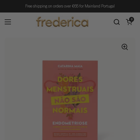
Skip to content
Free shipping on orders over €65 for Mainland Portugal
Open cart
0
Open menu