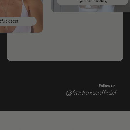
@saltoaltoblog
ckiscat
Follow us
@fredericaofficial