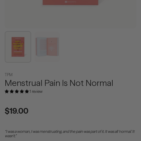
Show slide 1
Show slide 2
TPM
Menstrual Pain Is Not Normal
1 review
Regular price
$19.00
“I was a woman, I was menstruating, and the pain was part of it. It was all ‘normal.’ It
wasn’t.”