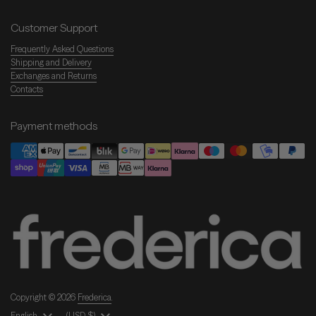
Customer Support
Frequently Asked Questions
Shipping and Delivery
Exchanges and Returns
Contacts
Payment methods
Copyright © 2026
Frederica
.
Language
English
Country/Region
(USD $)