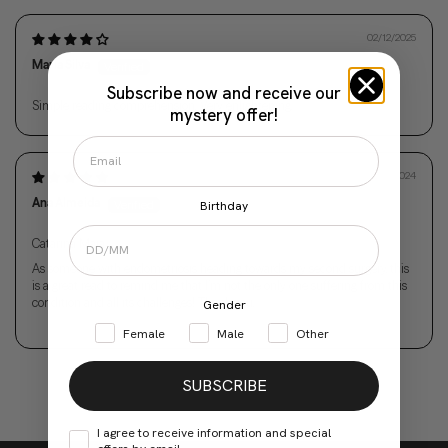
02/12/2025
Maria Silva
Subscribe now and receive our
Simple reading comprehension. Very enlightening.
mystery offer!
15/04/2024
Ana Almeida
Birthday
Catarina Maia
As someone with endometriosis heading towards my second surgery, this
is a great read to remind me that I’m not the only one suffering from this
condition and all its challenges! Thank you.
Gender
Female
Male
Other
SUBSCRIBE
I agree to receive information and special