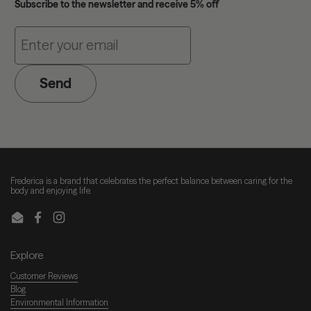
Subscribe to the newsletter and receive 5% off
Send
Frederica is a brand that celebrates the perfect balance between caring for the
body and enjoying life.
Email
Facebook
Instagram
Explore
Customer Reviews
Blog
Environmental Information