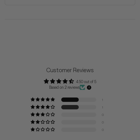
Customer Reviews
4.50 out of 5
Based on 2 reviews
1
1
0
0
0