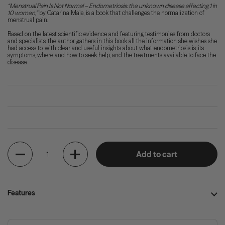
“Menstrual Pain Is Not Normal – Endometriosis: the unknown disease affecting 1 in
10 women,”
by Catarina Maia, is a book that challenges the normalization of
menstrual pain.
Based on the latest scientific evidence and featuring testimonies from doctors
and specialists, the author gathers in this book all the information she wishes she
had access to, with clear and useful insights about what endometriosis is, its
symptoms, where and how to seek help, and the treatments available to face the
disease.
Quantity
Add to cart
Features