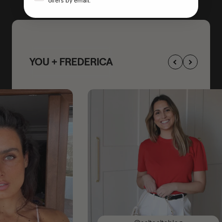
offers by email.
YOU + FREDERICA