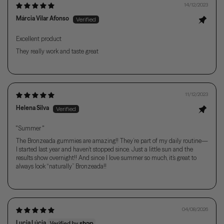
14/12/2023
Márcia Vilar Afonso
Excellent product
They really work and taste great
11/12/2023
Helena Silva
"Summer "
The Bronzeada gummies are amazing!! They’re part of my daily routine—
I started last year and haven’t stopped since. Just a little sun and the
results show overnight!! And since I love summer so much, it’s great to
always look “naturally” Bronzeada!!
04/08/2026
Lucia Lúcia