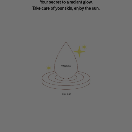
Your secret to a radiant glow.
Take care of your skin, enjoy the sun.