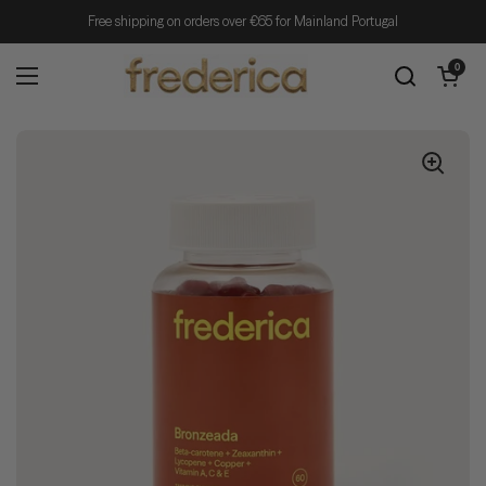
Skip to content
Free shipping on orders over €65 for Mainland Portugal
Open cart
0
Open menu