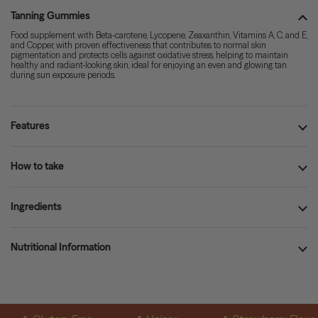
Tanning Gummies
Food supplement with Beta-carotene, Lycopene, Zeaxanthin, Vitamins A, C, and E,
and Copper, with proven effectiveness that contributes to normal skin
pigmentation and protects cells against oxidative stress, helping to maintain
healthy and radiant-looking skin, ideal for enjoying an even and glowing tan
during sun exposure periods.
Features
How to take
Ingredients
Nutritional Information