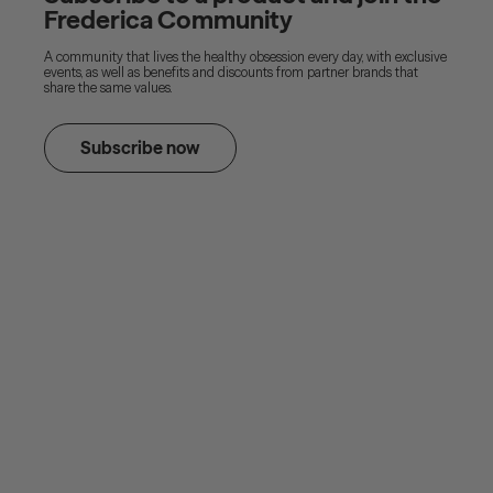
Frederica Community
A community that lives the healthy obsession every day, with exclusive
events, as well as benefits and discounts from partner brands that
share the same values.
Subscribe now