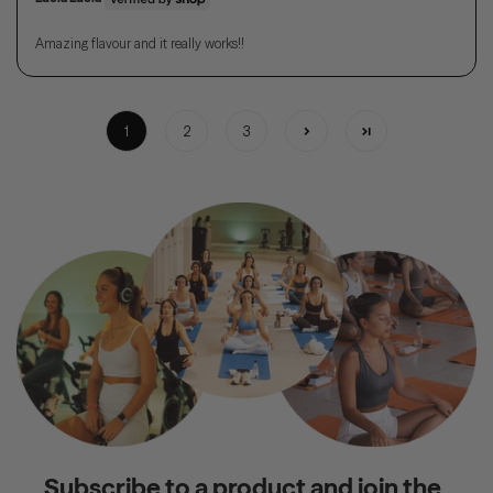
Amazing flavour and it really works!!
1
2
3
Subscribe to a product and join the