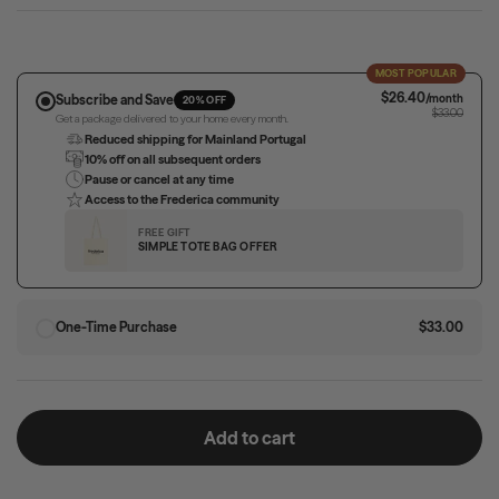
MOST POPULAR
$26.40
Subscribe and Save
/month
20% OFF
$33.00
Get a package delivered to your home every month.
Reduced shipping for Mainland Portugal
10% off on all subsequent orders
Pause or cancel at any time
Access to the Frederica community
FREE GIFT
SIMPLE TOTE BAG OFFER
One-Time Purchase
$33.00
Add to cart