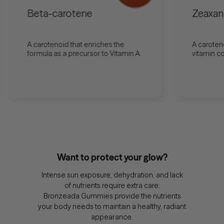
Beta-carotene
Zeaxan
A carotenoid that enriches the
A caroten
formula as a precursor to Vitamin A.
vitamin c
Want to protect your glow?
Intense sun exposure, dehydration, and lack
of nutrients require extra care.
Bronzeada Gummies provide the nutrients
your body needs to maintain a healthy, radiant
appearance.