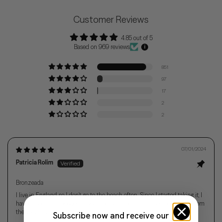
Customer Reviews
4.85 out of 5
Based on 969 reviews
851
97
17
2
2
07/01/2024
Patricia Rolim
Bronzeada
I live in England, so I don’t go to the beach often. Since I started taking it, I
haven’t had any allergies to heat and sun, and my tan has been even from
the very first days. I love it... love it... I love it.
Subscribe now and receive our