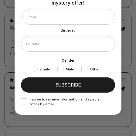
mystery offer!
03/01/2024
Silvia Gonçalves
Birthday
I love it!
I’m a girl with very fair skin and decided to try the Bronzeada gummies,
and I was hooked. I finally achieved the long-desired color. 🤩
Gender
Female
Male
Other
01/01/2024
SUBSCRIBE
Sofia Silva
I agree to receive information and special
Gummies
offers by email.
I love it, I used it last spring and it worked. I bought it again to use at the
beginning of this year.