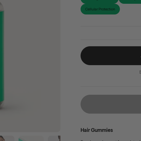
Cellular Protection
Hair Gummies
Show slide 5
Show slide 6
Show slide 7