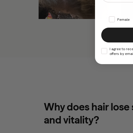
Female
I agree to rec
offers by emai
Why does hair lose
and vitality?