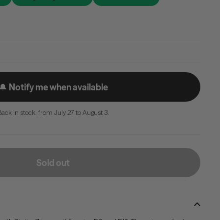
🔔 Notify me when available
Back in stock: from July 27 to August 3.
Sold out