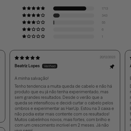
1713
343
55
6
1
4
20/12/2023
Beatriz Lopes
A minha salvação!
Tenho tendencia a muita queda de cabelo e não há
produto que eu já não tenha experimentado, mas
sem grandes resultados. Desde o verão que a
queda se intensificou e decidi curtar o cabelo pelos
ombros e experimentar as HairUp. Estou na 3 caixa e
não podia estar mais contente com os resultados!
Muitos cabelinhos novos, mais fortes, com brilho e
com um crescimento incrível em 2 meses. Já não
vivo sem!