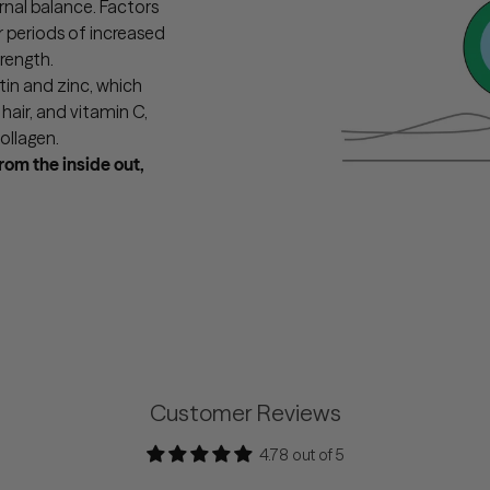
ernal balance. Factors
r periods of increased
rength.
in and zinc, which
air, and vitamin C,
ollagen.
from the inside out,
Customer Reviews
4.78 out of 5