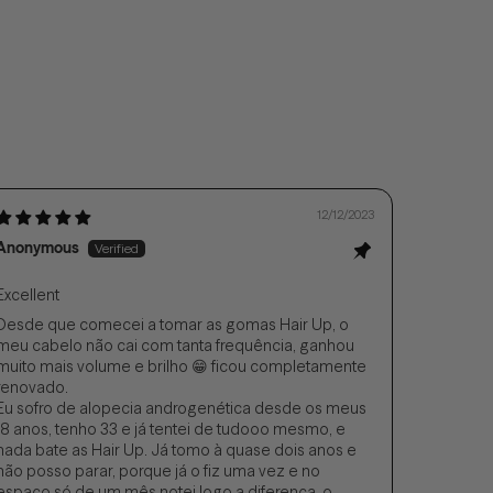
12/12/2023
Anonymous
Excellent
Desde que comecei a tomar as gomas Hair Up, o
meu cabelo não cai com tanta frequência, ganhou
muito mais volume e brilho 😁 ficou completamente
renovado.
Eu sofro de alopecia androgenética desde os meus
18 anos, tenho 33 e já tentei de tudooo mesmo, e
nada bate as Hair Up. Já tomo à quase dois anos e
não posso parar, porque já o fiz uma vez e no
espaço só de um mês notei logo a diferença, o