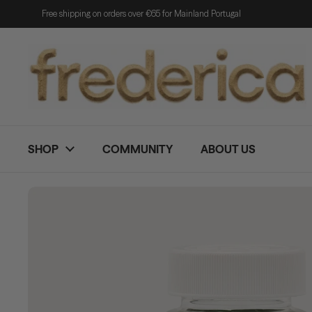
Skip to content
Free shipping on orders over €65 for Mainland Portugal
SHOP
COMMUNITY
ABOUT US