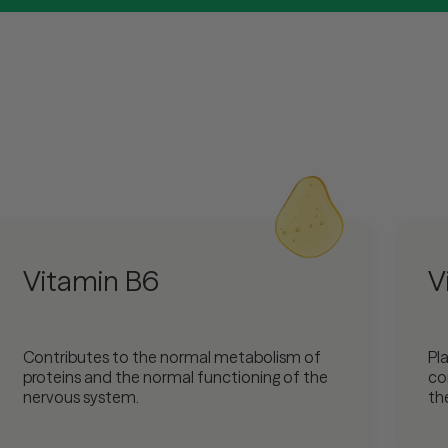
Vitamin B6
V
Contributes to the normal metabolism of
Pla
proteins and the normal functioning of the
co
nervous system.
th