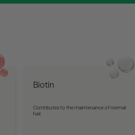
Biotin
Contributes to the maintenance of normal
hair.