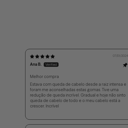
07/01/202
Ana B.
Melhor compra
Estava com queda de cabelo desde a raiz intensa e
foram me aconselhadas estas gomas. Tive uma
redução de queda incrível. Gradual e hoje não sinto
queda de cabelo de todo e o meu cabelo está a
crescer. Incrível