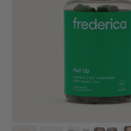
Show slide 1
Show slide 2
Show slide 3
Show slide 4