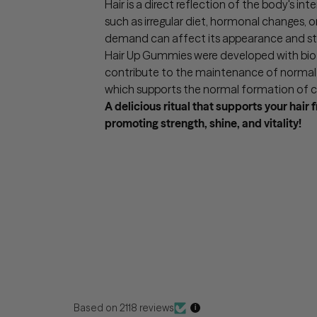
Hair is a direct reflection of the body's int
such as irregular diet, hormonal changes, o
demand can affect its appearance and st
Hair Up Gummies were developed with biot
contribute to the maintenance of normal h
which supports the normal formation of c
A delicious ritual that supports your hair 
promoting strength, shine, and vitality!
Based on 2118 reviews