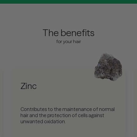
The benefits
for your hair
Zinc
Contributes to the maintenance of normal
hair and the protection of cells against
unwanted oxidation.