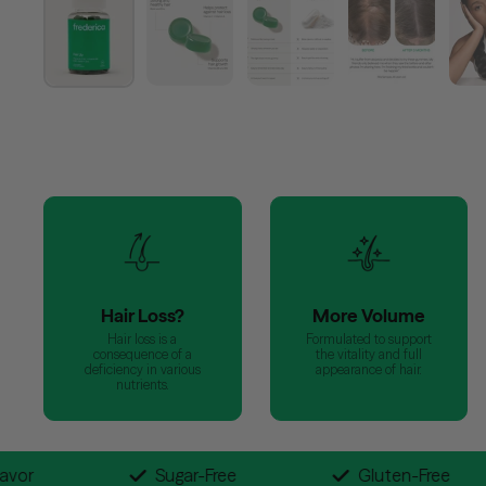
Hair Loss?
More Volume
Hair loss is a
Formulated to support
consequence of a
the vitality and full
deficiency in various
appearance of hair.
nutrients.
 Blueberry Flavor
Sugar-Free
Glut