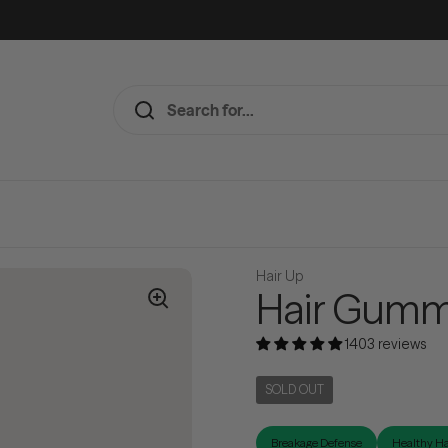
Hair Up
Hair Gumm
1403 reviews
SOLD OUT
Breakage Defense
Healthy Ha