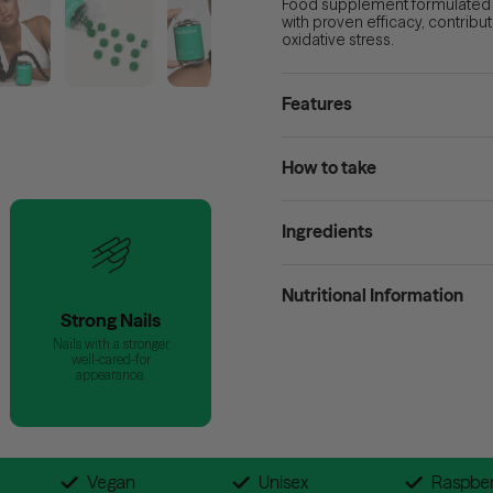
Food supplement formulated wi
with proven efficacy, contribu
oxidative
stress
.
Features
How to take
Ingredients
Nutritional Information
Strong Nails
Nails with a stronger,
well-cared-for
appearance.
en-Free
Vegan
Unisex