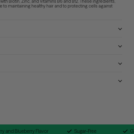
th Biotin, Zinc, and Vitamins B6 and B12. These ingredients,
te to
maintaining healthy hair
and to
protecting cells against
Raspberry and Blueberry Flavor
Sugar-Free