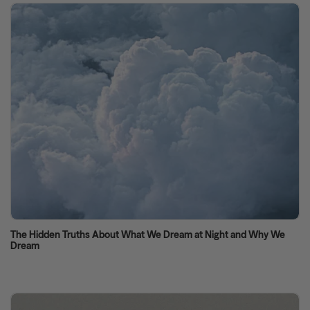
The Hidden Truths About What We Dream at Night and Why We
Dream