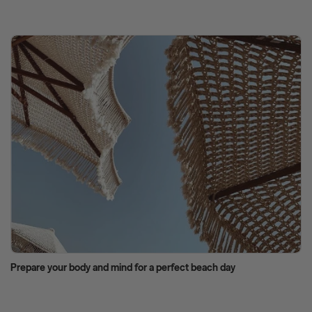
Prepare your body and mind for a perfect beach day