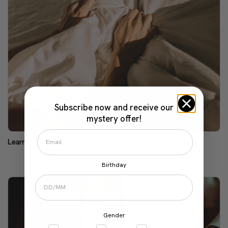
Subscribe now and receive our
mystery offer!
Learn How to Experience More Intense Orgasms
Birthday
Gender