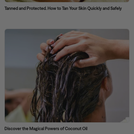
Tanned and Protected. How to Tan Your Skin Quickly and Safely
Discover the Magical Powers of Coconut Oil