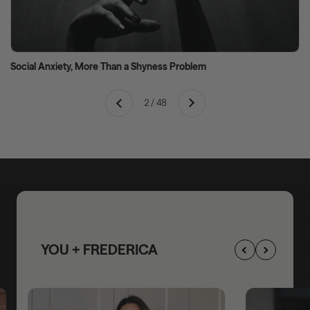
Social Anxiety, More Than a Shyness Problem
Next
2 / 48
Previous
YOU + FREDERICA