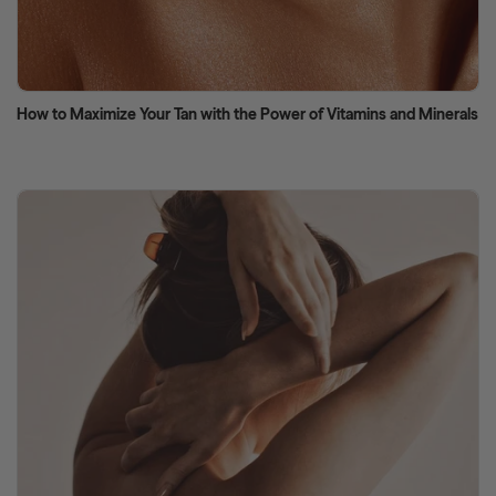
How to Maximize Your Tan with the Power of Vitamins and Minerals