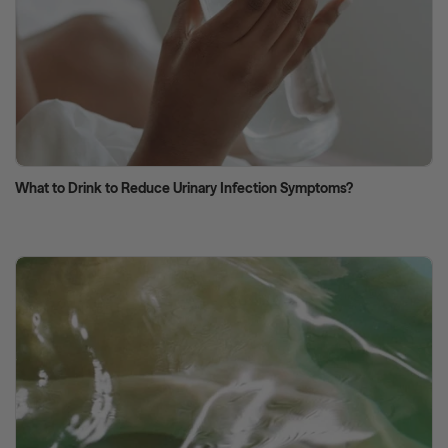
What to Drink to Reduce Urinary Infection Symptoms?