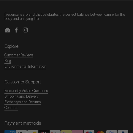
Frederica is a brand that celebrates the perfect balance between caring for the
body and enjoying life.
Email
Facebook
Instagram
Explore
Customer Reviews
Blog
Environmental Information
Customer Support
Frequently Asked Questions
Shipping and Delivery
Exchanges and Returns
Contacts
Payment methods