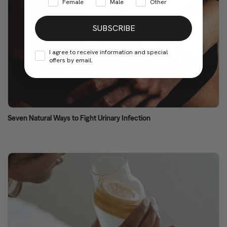
Female
Male
Other
SUBSCRIBE
I agree to receive information and special
offers by email.
Seven Natural Ways to Fight Urinary Infection