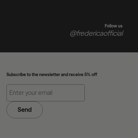
Follow us
@fredericaofficial
Subscribe to the newsletter and receive 5% off
Send