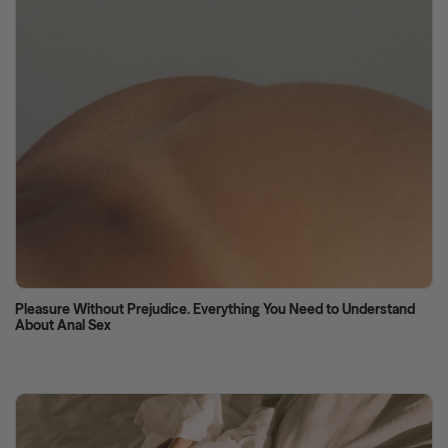
Pleasure Without Prejudice. Everything You Need to Understand
About Anal Sex