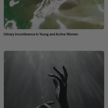
Urinary Incontinence in Young and Active Women