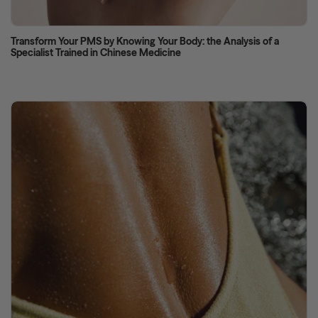
Transform Your PMS by Knowing Your Body: the Analysis of a
Specialist Trained in Chinese Medicine