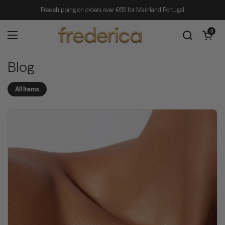
Skip to content
Free shipping on orders over €65 for Mainland Portugal
Open cart
0
Open menu
Blog
All Items