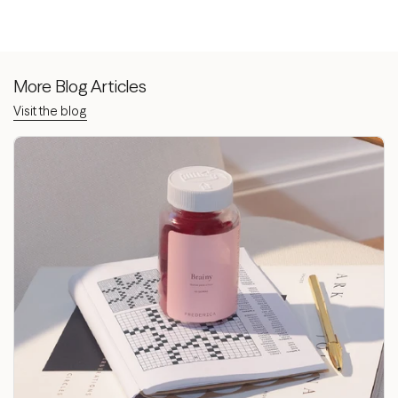
More Blog Articles
Visit the blog