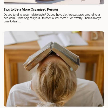
Tips to Be a More Organized Person
Do you tend to accumulate tasks? Do you have clothes scattered around your
bedroom? How long has your life been a real mess? Don’t worry. There’s always
time to learn...