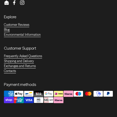
Email
Facebook
Instagram
Explore
Customer Reviews
Blog
Environmental Information
Customer Support
Frequently Asked Questions
Shipping and Delivery
Exchanges and Returns
Contacts
Payment methods