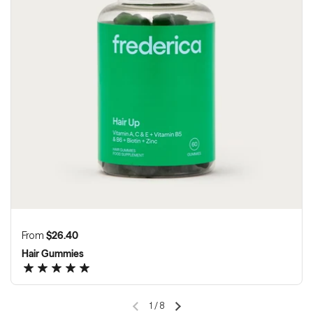
Regular price
From
$26.40
Hair Gummies
1
/
8
Previous slide
Next slide