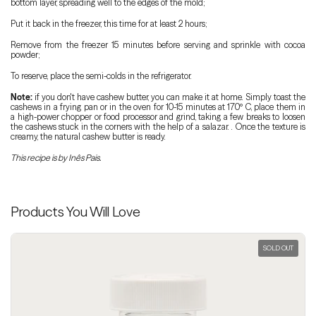
bottom layer, spreading well to the edges of the mold;
Put it back in the freezer, this time for at least 2 hours;
Remove from the freezer 15 minutes before serving and sprinkle with cocoa
powder;
To reserve, place the semi-colds in the refrigerator.
Note:
if you don't have cashew butter, you can make it at home. Simply toast the
cashews in a frying pan or in the oven for 10-15 minutes at 170º C, place them in
a high-power chopper or food processor and grind, taking a few breaks to loosen
the cashews stuck in the corners with the help of a salazar. . Once the texture is
creamy, the natural cashew butter is ready.
This recipe is by Inês Pais.
Products You Will Love
SOLD OUT