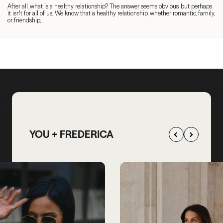
After all, what is a healthy relationship? The answer seems obvious, but perhaps
it isn't for all of us. We know that a healthy relationship, whether romantic, family,
or friendship,...
YOU + FREDERICA