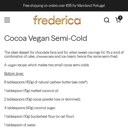
Skip to content
Free shipping on orders over €65 for Mainland Portugal
Open cart
0
Open menu
Cocoa Vegan Semi-Cold
The ideal dessert for chocolate fans and for when sweet cravings hit. It's a kind of
combination of cake,
cheesecake
and ice cream, hence the name semi-fried.
A
vegan
recipe, which makes two small cocoa semi-colds.
Bottom layer:
8 tablespoons (150g) of natural cashew butter (see note*);
1 tablespoon (15g) melted coconut oil;
2 tablespoons (10g) cocoa powder (raw or skimmed);
4 tablespoons (40g) coconut sugar;
1 tablespoon (10g) buckwheat flour (or oat flour);
1 tablespoon of water;