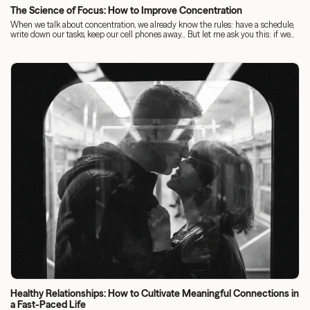
The Science of Focus: How to Improve Concentration
When we talk about concentration, we already know the rules: have a schedule,
write down our tasks, keep our cell phones away... But let me ask you this: if we...
Healthy Relationships: How to Cultivate Meaningful Connections in
a Fast-Paced Life