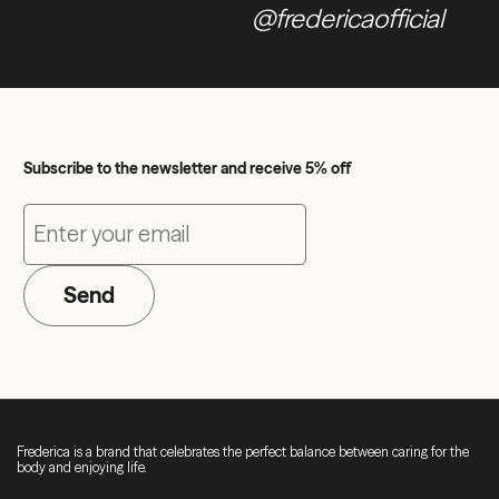
@fredericaofficial
Subscribe to the newsletter and receive 5% off
Send
Frederica is a brand that celebrates the perfect balance between caring for the
body and enjoying life.