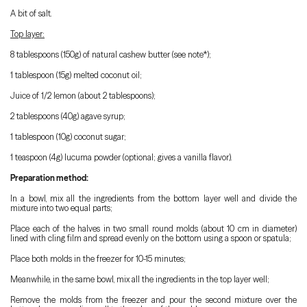
A bit of salt.
Top layer:
8 tablespoons (150g) of natural cashew butter (see note*);
1 tablespoon (15g) melted coconut oil;
Juice of 1/2 lemon (about 2 tablespoons);
2 tablespoons (40g) agave syrup;
1 tablespoon (10g) coconut sugar;
1 teaspoon (4g) lucuma powder (optional; gives a vanilla flavor).
Preparation method:
In a bowl, mix all the ingredients from the bottom layer well and divide the
mixture into two equal parts;
Place each of the halves in two small round molds (about 10 cm in diameter)
lined with cling film and spread evenly on the bottom using a spoon or spatula;
Place both molds in the freezer for 10-15 minutes;
Meanwhile, in the same bowl, mix all the ingredients in the top layer well;
Remove the molds from the freezer and pour the second mixture over the