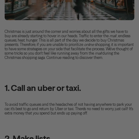
Christmas is just around the corner and worries about all the gifts we have to
buy are already starting to hover in our heads. Traffic to enter the
mall
, endless
queues, heat, hunger. This is all part of the day we decide to buy Christmas
presents. Therefore, if you are unable to prioritize
online
shopping, it is important
to have some strategies on your side that facilitate the process. We've thought of
some tricks so you don't feel like running away from the
mall
during the
Christmas shopping saga. Continue reading to discover them.
1. Call an uber or taxi.
To avoid traffic queues and the headaches of not having anywhere to park your
car, it's best to go and return by Uber or taxi. There's no need to worry, just call! It's
extra money that you spend but ends up paying off.
2. Make lists.