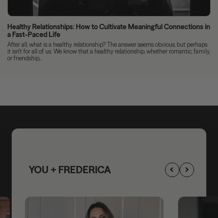
Healthy Relationships: How to Cultivate Meaningful Connections in
a Fast-Paced Life
After all, what is a healthy relationship? The answer seems obvious, but perhaps
it isn't for all of us. We know that a healthy relationship, whether romantic, family,
or friendship,...
YOU + FREDERICA