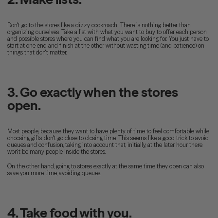
Don't go to the stores like a dizzy cockroach! There is nothing better than
organizing ourselves. Take a list with what you want to buy to offer each person
and possible stores where you can find what you are looking for. You just have to
start at one end and finish at the other, without wasting time (and patience) on
things that don't matter.
3. Go exactly when the stores
open.
Most people, because they want to have plenty of time to feel comfortable while
choosing gifts, don't go close to closing time. This seems like a good trick to avoid
queues and confusion, taking into account that, initially, at the later hour there
won't be many people inside the stores.
On the other hand, going to stores exactly at the same time they open can also
save you more time, avoiding queues.
4. Take food with you.