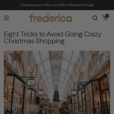
Skip to content
Free shipping on orders over €65 for Mainland Portugal
Open cart
0
Open menu
Eight Tricks to Avoid Going Crazy
Christmas Shopping