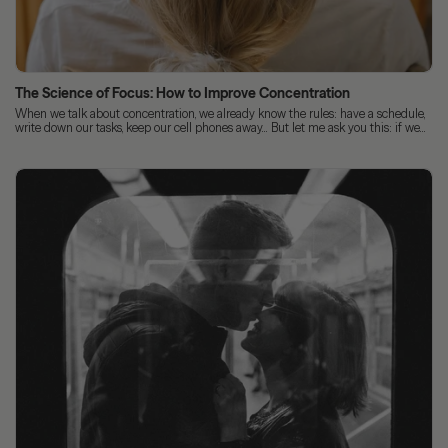
The Science of Focus: How to Improve Concentration
When we talk about concentration, we already know the rules: have a schedule,
write down our tasks, keep our cell phones away... But let me ask you this: if we...