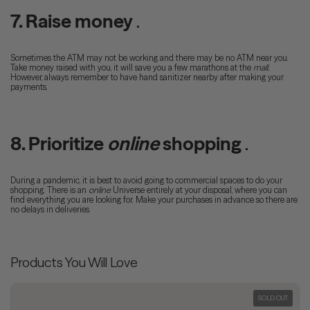
7. Raise money
.
Sometimes the ATM may not be working and there may be no ATM near you.
Take money raised with you, it will save you a few marathons at the
mall.
However, always remember to have hand sanitizer nearby after making your
payments.
8. Prioritize
online
shopping
.
During a pandemic, it is best to avoid going to commercial spaces to do your
shopping. There is an
online
Universe entirely at your disposal, where you can
find everything you are looking for. Make your purchases in advance so there are
no delays in deliveries.
Products You Will Love
SOLD OUT