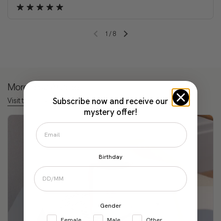
1
/
8
Previous slide
Next slide
More Blog Articles
Subscribe now and receive our
Visit the blog
mystery offer!
Birthday
Gender
Female
Male
Other