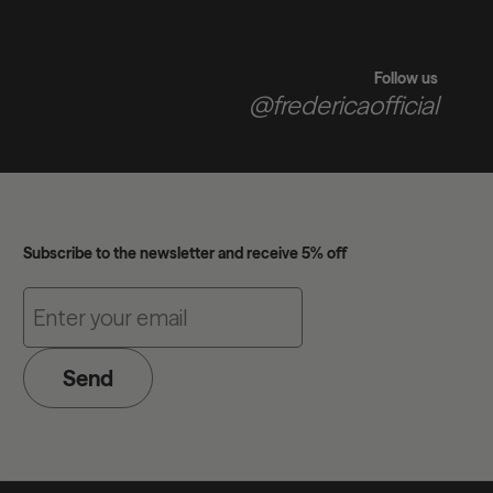
Follow us
@fredericaofficial
Subscribe to the newsletter and receive 5% off
Send