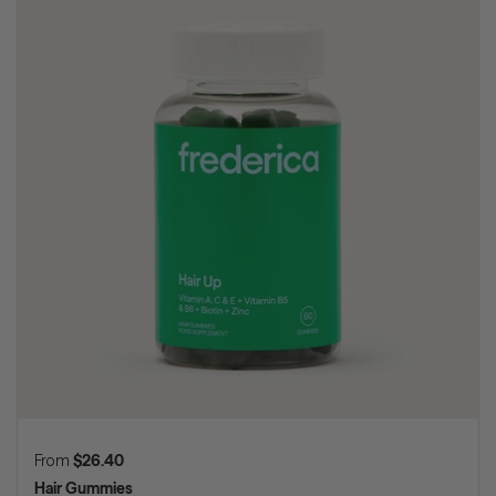
Regular price
From
$26.40
Hair Gummies