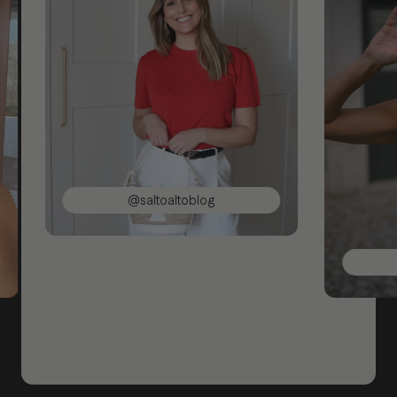
@saltoaltoblog