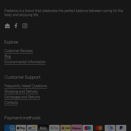
Frederica is a brand that celebrates the perfect balance between caring for the
body and enjoying life.
Email
Facebook
Instagram
Explore
Customer Reviews
Blog
Environmental Information
Customer Support
Frequently Asked Questions
Shipping and Delivery
Exchanges and Returns
Contacts
Payment methods