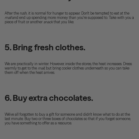
After the rush, it is normal for hunger to appear. Don't be tempted to eat at the
mall
and end up spending more money than you're supposed to. Take with you a
piece of fruit or another
snack
that you like.
5. Bring fresh clothes.
We are practically in winter. However, inside the stores, the heat increases. Dress
warmly to get to the
mall,
but bring cooler clothes underneath so you can take
them off when the heat arrives.
6. Buy extra chocolates.
We've all forgotten to buy a gift for someone and didn't know what to do at the
last minute. Buy two or three boxes of chocolates so that if you forget someone,
you have something to offer as a resource.