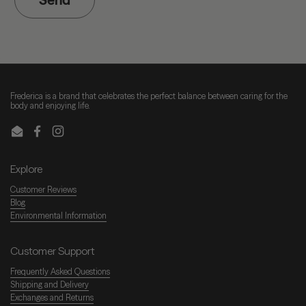
Frederica is a brand that celebrates the perfect balance between caring for the
body and enjoying life.
Email
Facebook
Instagram
Explore
Customer Reviews
Blog
Environmental Information
Customer Support
Frequently Asked Questions
Shipping and Delivery
Exchanges and Returns