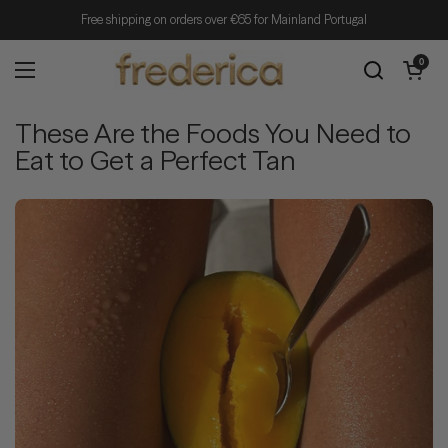
Skip to content
Free shipping on orders over €65 for Mainland Portugal
Open cart
0
Open menu
These Are the Foods You Need to
Eat to Get a Perfect Tan