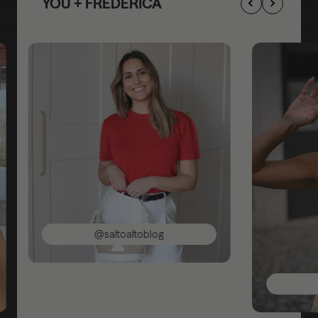
YOU + FREDERICA
@saltoaltoblog