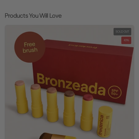
Products You Will Love
SOLD OUT
-10%