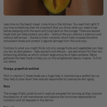
Less time on the beach towel; more time in the kitchen. You read that right! If
you love sunbathing, then it's important that you know what you need to eat
before stepping onto the sand and lying back on the lounger. There are several
foods that can help protect your skin – without the sun, without a solarium and
without self-tanner –, thanks to their nutrients, which help increase the skin's
antioxidant levels and protect it against damage from the sun's rays.
Contrary to what you might think, not only orange fruits and vegetables can help
you tan, as dark greens – kale, spinach and lettuce – are also known for their tan-
enhancing abilities, as which contain large amounts of beta-carotene. We've
gathered the best foods to help you on this enlightened beauty mission. To find
out, below.
Orange, grapefruit and kiwi
Rich in vitamin C, these foods are a huge help in maintaining a perfect tan, as
they help to slow down free radicals responsible for premature skin aging.
Nuts
The omega-3 fatty acids found in walnuts are great for tanning, as they improve
the elasticity of cell membranes and balance the hormones responsible for
hydration and fat deposits in the dermis.