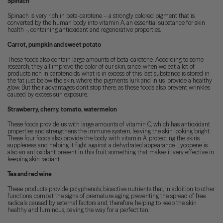
Spinach
Spinach is very rich in beta-carotene – a strongly colored pigment that is
converted by the human body into vitamin A, an essential substance for skin
health –, containing antioxidant and regenerative properties.
Carrot, pumpkin and sweet potato
These foods also contain large amounts of beta-carotene. According to some
research, they all improve the color of our skin, since, when we eat a lot of
products rich in carotenoids, what is in excess of this last substance is stored in
the fat just below the skin, where the pigments lurk and in us. provide a healthy
glow. But their advantages don't stop there, as these foods also prevent wrinkles
caused by excess sun exposure.
Strawberry, cherry, tomato, watermelon
These foods provide us with large amounts of vitamin C, which has antioxidant
properties and strengthens the immune system, leaving the skin looking bright.
These four foods also provide the body with vitamin A, protecting the skin's
suppleness and helping it fight against a dehydrated appearance. Lycopene is
also an antioxidant present in this fruit, something that makes it very effective in
keeping skin radiant.
Tea and red wine
These products provide polyphenols, bioactive nutrients that, in addition to other
functions, combat the signs of premature aging, preventing the spread of free
radicals caused by external factors and, therefore, helping to keep the skin
healthy and luminous, paving the way for a perfect tan. .