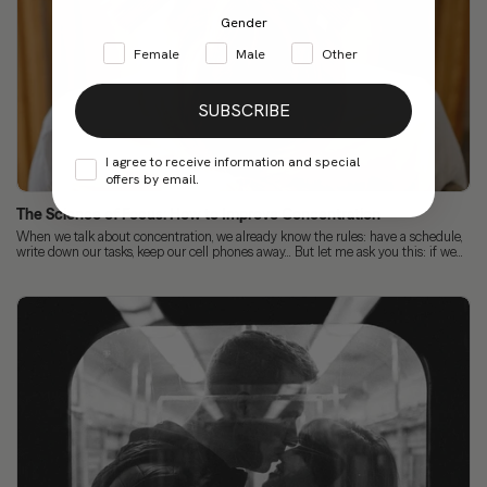
Gender
Female
Male
Other
SUBSCRIBE
I agree to receive information and special
offers by email.
The Science of Focus: How to Improve Concentration
When we talk about concentration, we already know the rules: have a schedule,
write down our tasks, keep our cell phones away... But let me ask you this: if we...