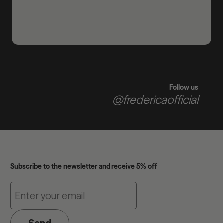
Follow us
@fredericaofficial
Subscribe to the newsletter and receive 5% off
Send