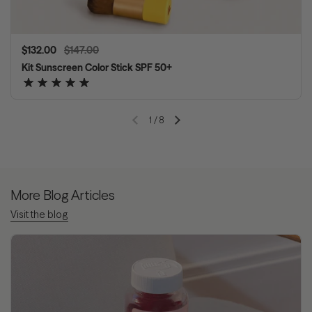
Regular price
$132.00
Sale price
$147.00
Kit Sunscreen Color Stick SPF 50+
1
/
8
Previous slide
Next slide
More Blog Articles
Visit the blog