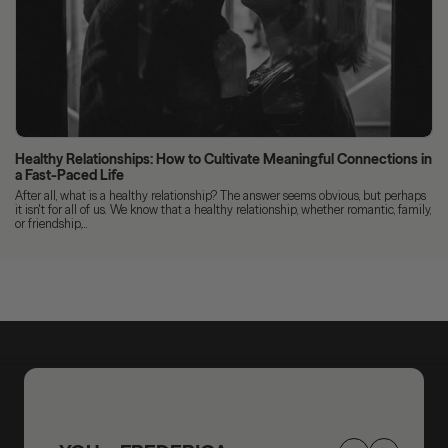
Healthy Relationships: How to Cultivate Meaningful Connections in
a Fast-Paced Life
After all, what is a healthy relationship? The answer seems obvious, but perhaps
it isn't for all of us. We know that a healthy relationship, whether romantic, family,
or friendship,...