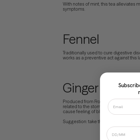
With notes of mint, this tea alleviate
symptoms.
Fennel
Traditionally used to cure digestive di
works as a preventive act against this l
Ginger
Subscrib
Produced from From the thick roots of
related to the stomach. According to so
cause feeling of bloating.
Suggestion: take this tea with honey and