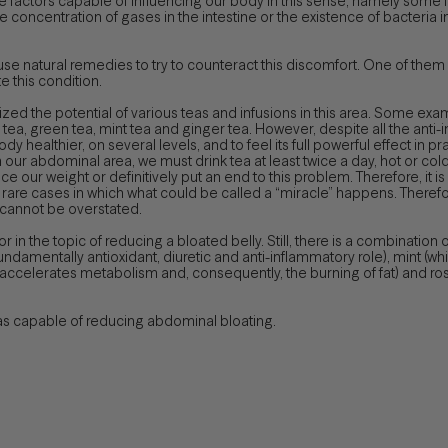
le factors capable of influencing our body in this sense, namely some
concentration of gases in the intestine or the existence of bacteria i
se natural remedies to try to counteract this discomfort. One of the
 this condition.
nized the potential of various teas and infusions in this area. Some ex
tea, green tea, mint tea and ginger tea. However, despite all the anti-
healthier, on several levels, and to feel its full powerful effect in prac
our abdominal area, we must drink tea at least twice a day, hot or cold. N
uce our weight or definitively put an end to this problem. Therefore, it 
 rare cases in which what could be called a “miracle” happens. Therefo
 cannot be overstated.
ctor in the topic of reducing a bloated belly. Still, there is a combination
fundamentally antioxidant, diuretic and anti-inflammatory role), mint 
accelerates metabolism and, consequently, the burning of fat) and rose
eas capable of reducing abdominal bloating.