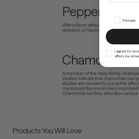
Pepper mint
Female
With a flavor refreshing, this ingredien
research, in Flavonoids are present i
I agree to rec
Chamomile
offers by emai
A member of the daisy family, chamomil
studies indicate that chamomile can p
studies are needed to prove the effecti
mentioned flavonoids (very important f
Chamomile tea thus alleviates various ga
Products You Will Love