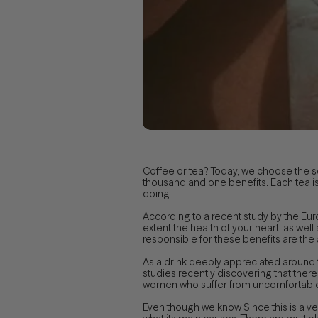
Coffee or tea? Today, we choose the 
thousand and one benefits. Each tea is 
doing.
According to a recent study by the Eur
extent the health of your heart, as well
responsible for these benefits are the
As a drink deeply appreciated around t
studies recently discovering that there
women who suffer from uncomfortable ab
Even though we know Since this is a v