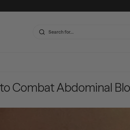
 to Combat Abdominal Blo