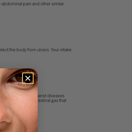
e abdominal pain and other similar
otect the body from ulcers. Your intake
mes, to protect us against diseases
reduce colic and intestinal gas that