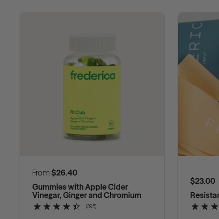
Regular price
From
$26.40
Regular
$23.00
Gummies with Apple Cider
Vinegar, Ginger and Chromium
Resista
(395)