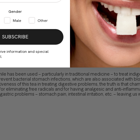
Gender
Male
Other
t relaxes the intestine and can relieve pain and swelling associated wit
n peppermint, plant compounds capable of inhibit some immune system 
SUBSCRIBE
eive information and special
l.
e has been used – particularly in traditional medicine – to treat ind
revent bacterial stomach infections, which are also associated with b
veness of this tea in treating digestive problems, the truth is that ch
or eliminating free radicals and for having analgesic and anti-inflamma
stric problems – stomach pain, intestinal irritation, etc. – leaving us wi