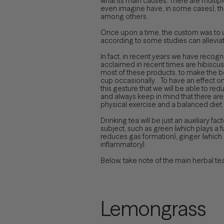
what its main causes. There are multip
even imagine have, in some cases), the 
among others.
Once upon a time, the custom was to u
according to some studies can alleviate
In fact, in recent years we have recog
acclaimed in recent times are hibiscus 
most of these products, to make the body 
cup occasionally. . To have an effect on 
this gesture that we will be able to red
and always keep in mind that there are
physical exercise and a balanced diet
Drinking tea will be just an auxiliary fa
subject, such as green (which plays a 
reduces gas formation), ginger (which 
inflammatory).
Below, take note of the main herbal t
Lemongrass