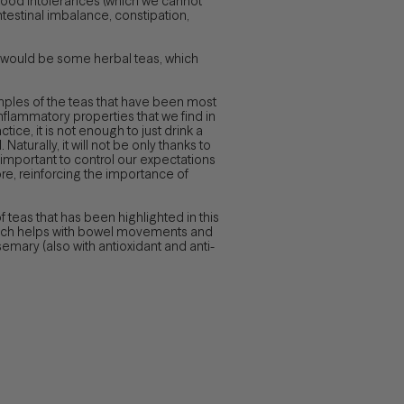
 food intolerances (which we cannot
ntestinal imbalance, constipation,
m would be some herbal teas, which
amples of the teas that have been most
inflammatory properties that we find in
tice, it is not enough to just drink a
aturally, it will not be only thanks to
is important to control our expectations
re, reinforcing the importance of
 of teas that has been highlighted in this
(which helps with bowel movements and
mary (also with antioxidant and anti-