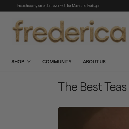
Skip to content
Free shipping on orders over €65 for Mainland Portugal
SHOP
COMMUNITY
ABOUT US
The Best Teas