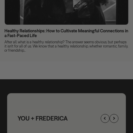
Healthy Relationships: How to Cultivate Meaningful Connections in
a Fast-Paced Life
After all, what is a healthy relationship? The answer seems obvious, but perhaps
it isn't for all of us. We know that a healthy relationship, whether romantic, family,
or friendship,...
YOU + FREDERICA