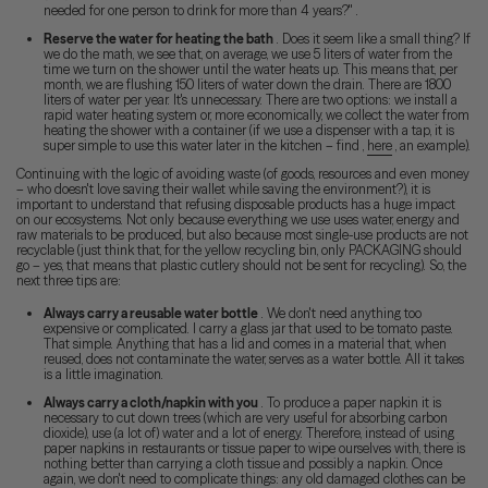
needed for one person to drink for more than 4 years?" .
Reserve the water for heating the bath
. Does it seem like a small thing? If
we do the math, we see that, on average, we use 5 liters of water from the
time we turn on the shower until the water heats up. This means that, per
month, we are flushing 150 liters of water down the drain. There are 1800
liters of water per year. It's unnecessary. There are two options: we install a
rapid water heating system or, more economically, we collect the water from
heating the shower with a container (if we use a dispenser with a tap, it is
super simple to use this water later in the kitchen – find ,
here
, an example).
Continuing with the logic of avoiding waste (of goods, resources and even money
– who doesn't love saving their wallet while saving the environment?), it is
important to understand that refusing disposable products has a huge impact
on our ecosystems. Not only because everything we use uses water, energy and
raw materials to be produced, but also because most single-use products are not
recyclable (just think that, for the yellow recycling bin, only PACKAGING should
go – yes, that means that plastic cutlery should not be sent for recycling). So, the
next three tips are:
Always carry a reusable water bottle
. We don't need anything too
expensive or complicated. I carry a glass jar that used to be tomato paste.
That simple. Anything that has a lid and comes in a material that, when
reused, does not contaminate the water, serves as a water bottle. All it takes
is a little imagination.
Always carry a cloth/napkin with you
. To produce a paper napkin it is
necessary to cut down trees (which are very useful for absorbing carbon
dioxide), use (a lot of) water and a lot of energy. Therefore, instead of using
paper napkins in restaurants or tissue paper to wipe ourselves with, there is
nothing better than carrying a cloth tissue and possibly a napkin. Once
again, we don't need to complicate things: any old damaged clothes can be