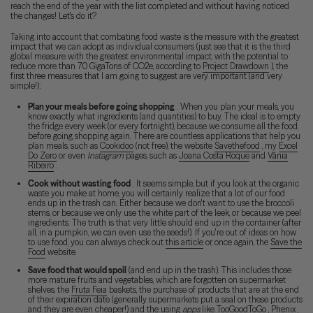
reach the end of the year with the list completed and without having noticed
the changes! Let's do it?
Taking into account that combating food waste is the measure with the greatest
impact that we can adopt as individual consumers (just see that it is the third
global measure with the greatest environmental impact, with the potential to
reduce more than 70 GigaTons of CO2e, according to
Project Drawdown
), the
first three measures that I am going to suggest are very important (and very
simple!):
Plan your meals before going shopping
. When you plan your meals, you
know exactly what ingredients (and quantities) to buy. The ideal is to empty
the fridge every week (or every fortnight), because we consume all the food,
before going shopping again. There are countless applications that help you
plan meals, such as
Cookidoo
(not free), the website
Savethefood
, my
Excel
Do Zero
or even
Instagram
pages, such as
Joana Costa Roque
and
Vânia
Ribeiro
.
Cook without wasting food
. It seems simple, but if you look at the organic
waste you make at home, you will certainly realize that a lot of our food
ends up in the trash can. Either because we don't want to use the broccoli
stems, or because we only use the white part of the leek, or because we peel
ingredients. The truth is that very little should end up in the container (after
all, in a pumpkin, we can even use the seeds!). If you're out of ideas on how
to use food, you can always check out
this article
or, once again, the
Save the
Food
website.
Save food that would spoil
(and end up in the trash). This includes those
more mature fruits and vegetables, which are forgotten on supermarket
shelves, the
Fruta Feia
baskets, the purchase of products that are at the end
of their expiration date (generally supermarkets put a seal on these products
and they are even cheaper!) and the using
apps
like
TooGoodToGo
,
Phenix
,