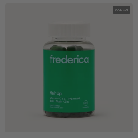
SOLD OUT