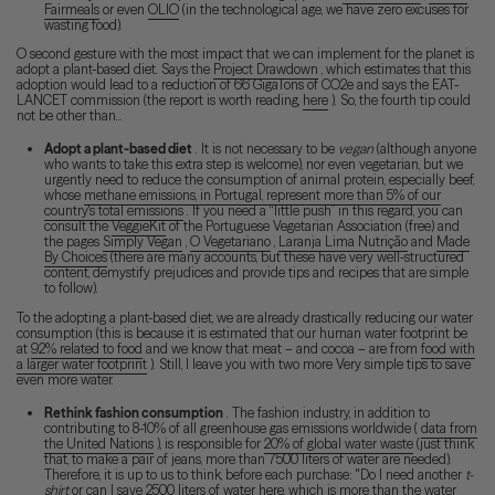
Fairmeals
or even
OLIO
(in the technological age, we have zero excuses for
wasting food).
O second gesture with the most impact that we can implement for the planet is
adopt a plant-based diet. Says the
Project Drawdown
, which estimates that this
adoption would lead to a reduction of 66 GigaTons of CO2e and says the EAT-
LANCET commission (the report is worth reading,
here
). So, the fourth tip could
not be other than...
Adopt a plant-based diet
. It is not necessary to be
vegan
(although anyone
who wants to take this extra step is welcome), nor even vegetarian, but we
urgently need to reduce the consumption of animal protein, especially beef,
whose
methane emissions, in Portugal, represent more than 5% of our
country's total emissions
. If you need a “little push” in this regard, you can
consult the
VeggieKit
of the Portuguese Vegetarian Association (free) and
the pages
Simply Vegan
,
O Vegetariano
,
Laranja Lima Nutrição
and
Made
By Choices
(there are many accounts, but these have very well-structured
content, demystify prejudices and provide tips and recipes that are simple
to follow).
To the adopting a plant-based diet, we are already drastically reducing our water
consumption (this is because it is estimated that our human water footprint be
at
92% related to food
and we know that meat – and cocoa – are from
food with
a larger water footprint
). Still, I leave you with two more Very simple tips to save
even more water.
Rethink fashion consumption
. The fashion industry, in addition to
contributing to 8-10% of all greenhouse gas emissions worldwide (
data from
the United Nations
), is responsible for
20% of global water waste
(just think
that, to make a pair of jeans, more than 7500 liters of water are needed).
Therefore, it is up to us to think, before each purchase: "Do I need another
t-
shirt
or can I save 2500 liters of water here, which is more than the water