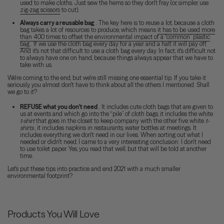
used to make cloths. Just sew the hems so they don't fray (or, simpler, use
zig-zag scissors
to cut).
Always carry a reusable bag
. The key here is to reuse a lot, because a cloth
bag takes a lot of resources to produce, which means
it has to be used more
than 400 times to offset the environmental impact of a “common” plastic
bag
. If we use the cloth bag every day for a year and a half, it will pay off.
And it's not that difficult to use a cloth bag every day. In fact, it's difficult not
to always have one on hand, because things always appear that we have to
take with us.
We're coming to the end, but we're still missing one essential tip. If you take it
seriously, you almost don't have to think about all the others I mentioned. Shall
we go to it?
REFUSE what you don't need
. It includes cute cloth bags that are given to
us at events and which go into the “pile” of cloth bags, it includes the white
t-shirt
that goes in the closet to keep company with the other five white
t-
shirts
, it includes napkins in restaurants, water bottles at meetings. It
includes everything we don't need in our lives. When sorting out what I
needed or didn't need, I came to a very interesting conclusion: I don't need
to use toilet paper. Yes, you read that well, but that will be told at another
time.
Let's put these tips into practice and end 2021 with a much smaller
environmental footprint?
Products You Will Love