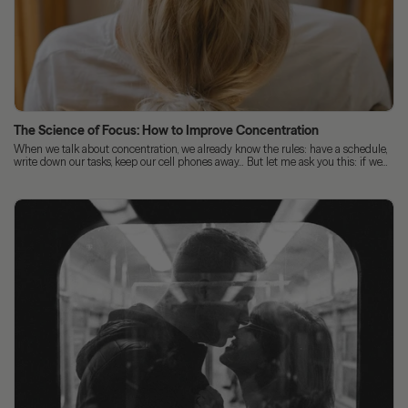
The Science of Focus: How to Improve Concentration
When we talk about concentration, we already know the rules: have a schedule,
write down our tasks, keep our cell phones away... But let me ask you this: if we...