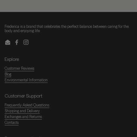
Frederica is a brand that celebrates the perfect balance between caring for the
body and enjoying life.
Email
Facebook
Instagram
Explore
Customer Reviews
Blog
Environmental Information
Customer Support
Frequently Asked Questions
Shipping and Delivery
Exchanges and Returns
Contacts