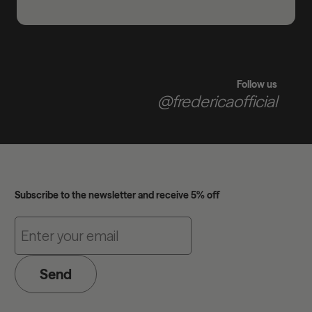
Follow us
@fredericaofficial
Subscribe to the newsletter and receive 5% off
Send