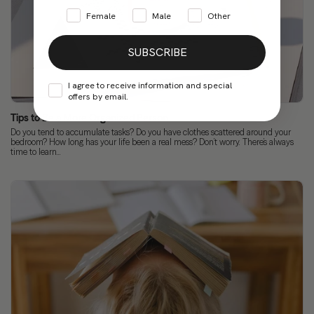
Female
Male
Other
SUBSCRIBE
I agree to receive information and special
offers by email.
Tips to Be a More Organized Person
Do you tend to accumulate tasks? Do you have clothes scattered around your
bedroom? How long has your life been a real mess? Don’t worry. There’s always
time to learn...