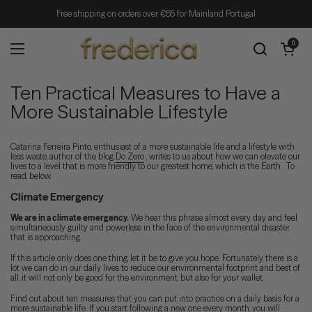
Skip to content
Free shipping on orders over €65 for Mainland Portugal
Open cart
0
Open menu
Ten Practical Measures to Have a
More Sustainable Lifestyle
Catarina Ferreira Pinto, enthusiast of a more sustainable life and a lifestyle with
less waste, author of the blog
Do Zero
, writes to us about how we can elevate our
lives to a level that is more friendly to our greatest home, which is the Earth . To
read, below.
Climate Emergency
We are in a climate emergency.
We hear this phrase almost every day and feel
simultaneously guilty and powerless in the face of the environmental disaster
that is approaching.
If this article only does one thing, let it be to give you hope. Fortunately, there is a
lot we can do in our daily lives to reduce our environmental footprint and best of
all, it will not only be good for the environment, but also for your wallet.
Find out about ten measures that you can put into practice on a daily basis for a
more sustainable life. If you start following a new one every month, you will