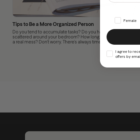
Female
Tips to Be a More Organized Person
Do you tend to accumulate tasks? Do you have clothes
scattered around your bedroom? How long has your life been
a real mess? Don’t worry. There’s always time to learn...
I agree to rec
offers by emai