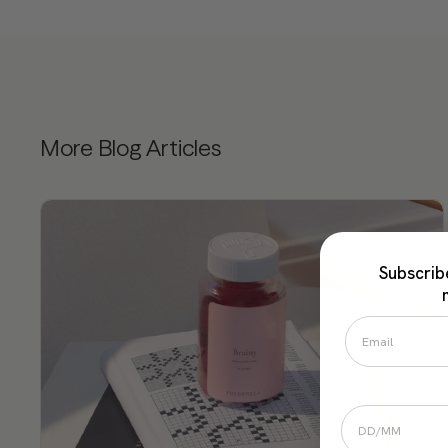
More Blog Articles
Subscrib