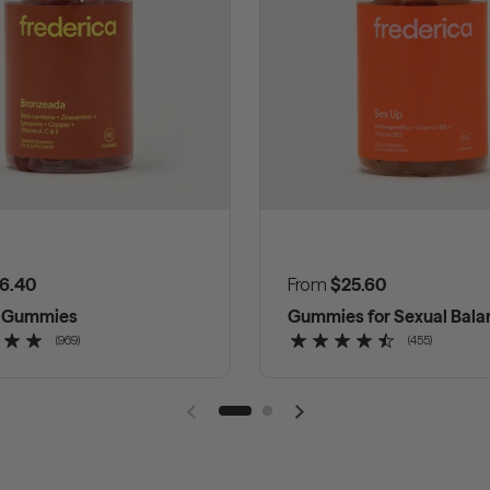
 price
6.40
Regular price
From
$25.60
g Gummies
Gummies for Sexual Bala
(969)
(455)
Previous slide
Next slide