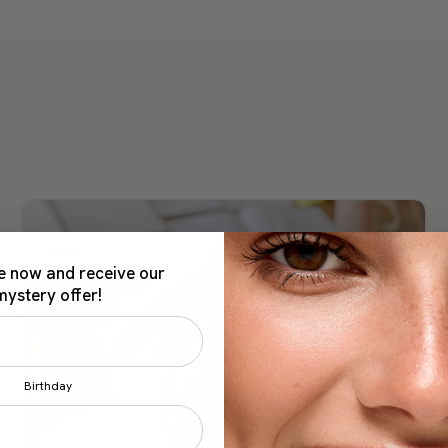
e now and receive our
mystery offer!
Birthday