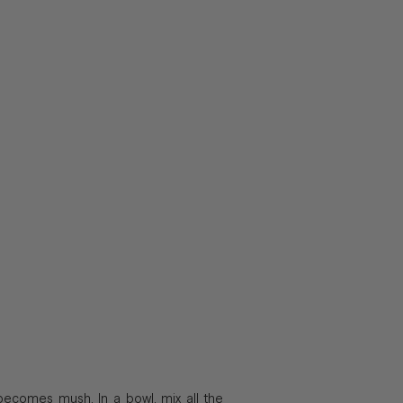
 becomes mush. In a bowl, mix all the