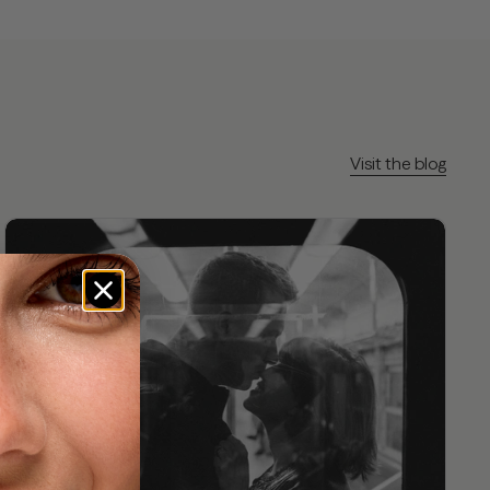
Visit the blog