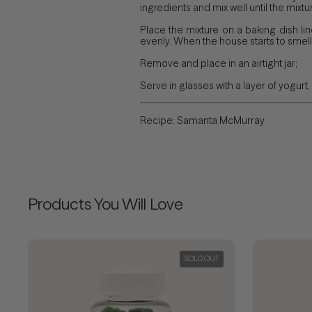
ingredients and mix well until the mixtur
Place the mixture on a baking dish li
evenly. When the house starts to smell 
Remove and place in an airtight jar;
Serve in glasses with a layer of yogurt, 
Recipe: Samanta McMurray
Products You Will Love
SOLD OUT