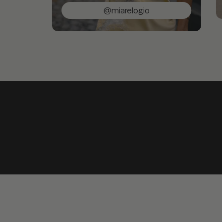
@miarelogio