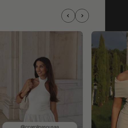
@ccarolinasousaa