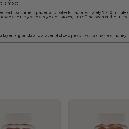
e is moist;
ned with parchment paper and bake for approximately 15/20 minutes.
good and the granola is golden brown, turn off the oven and let it cool
a layer of granola and a layer of sliced ​​peach, with a drizzle of honey 