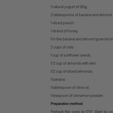
1 natural yogurt of 125g;
2 tablespoons of banana and almond 
1 sliced ​​peach;
1 strand of honey.
For the banana and almond granola (m
2 cups of oats;
1 cup of sunflower seeds;
1/2 cup of almonds with skin;
1/2 cup of sliced ​​almonds;
1 banana;
1 tablespoon of olive oil;
1 teaspoon of cinnamon powder.
Preparation method:
Preheat the oven to 170º. Start by c