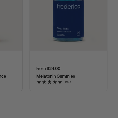
Regular price
From
$24.00
nce
Melatonin Gummies
(409)