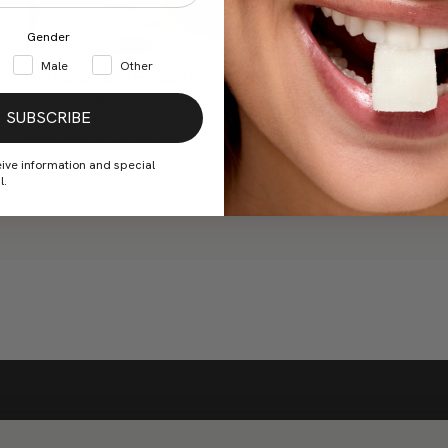
Gender
Male
Other
The Science of Focus: How to Improve Concentration
When we talk about concentration, we already know the rules:
SUBSCRIBE
have a schedule, write down our tasks, keep our cell phones
away... But let me ask you this: if we...
eive information and special
l.