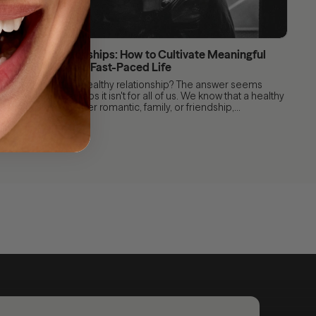
Healthy Relationships: How to Cultivate Meaningful
Connections in a Fast-Paced Life
After all, what is a healthy relationship? The answer seems
obvious, but perhaps it isn't for all of us. We know that a healthy
relationship, whether romantic, family, or friendship,...