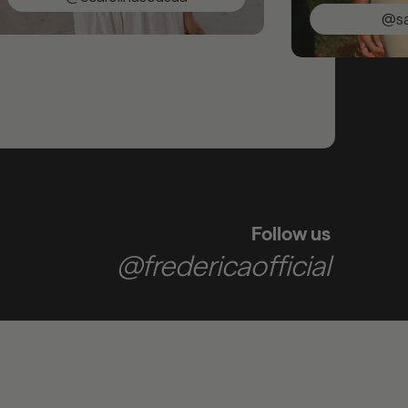
@saracunh
Follow us
@fredericaofficial