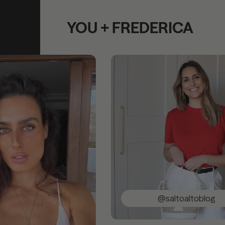
YOU + FREDERICA
@saltoaltoblog