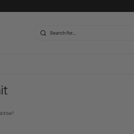
it
d it be?