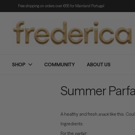
Skip to content
Free shipping on orders over €65 for Mainland Portugal
SHOP
COMMUNITY
ABOUT US
Summer Parfa
A healthy and fresh
snack
like this. Coul
Ingredients:
For the
parfait
: