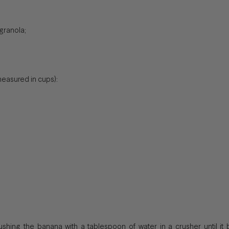
granola;
easured in cups):
rushing the banana with a tablespoon of water in a crusher until it