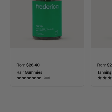
Regular price
From
$26.40
Regular
From
$2
Hair Gummies
Tannin
(2118)