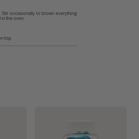
 Stir occasionally to brown everything
 in the oven;
on top.