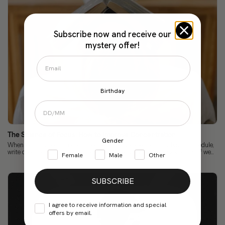
Subscribe now and receive our
mystery offer!
Birthday
The Science of Focus: How to Improve Concentration
Gender
When we talk about concentration, we already know the rules: have a schedule,
write down our tasks, keep our cell phones away... But let me ask you this: if we...
Female
Male
Other
SUBSCRIBE
I agree to receive information and special
offers by email.