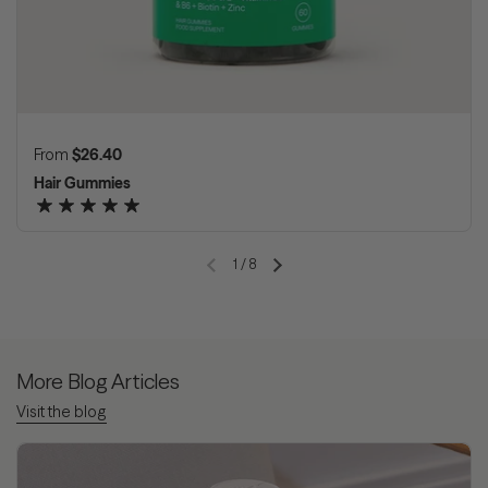
Regular price
From
$26.40
Hair Gummies
1
/
8
Previous slide
Next slide
More Blog Articles
Visit the blog