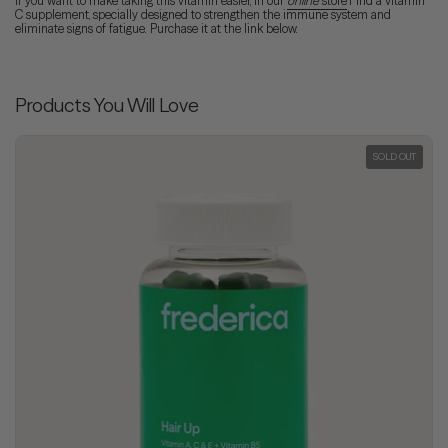
If you want to make taking this vitamin easier, in our
online
store
Find a vitamin
C supplement, specially designed to strengthen the immune system and
eliminate signs of fatigue. Purchase it at the link below.
Products You Will Love
SOLD OUT