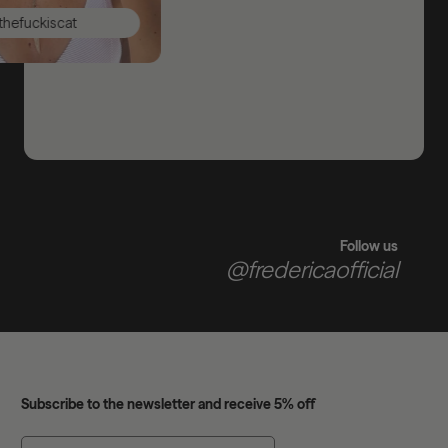
ckiscat
Follow us
@fredericaofficial
Subscribe to the newsletter and receive 5% off