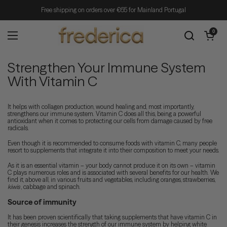
Skip to content
Free shipping on orders over €65 for Mainland Portugal
Open cart
0
Open menu
Strengthen Your Immune System
With Vitamin C
It helps with collagen production, wound healing and, most importantly,
strengthens our immune system. Vitamin C does all this, being a powerful
antioxidant when it comes to protecting our cells from damage caused by free
radicals.
Even though it is recommended to consume foods with vitamin C, many people
resort to supplements that integrate it into their composition to meet your needs.
As it is an essential vitamin – your body cannot produce it on its own – vitamin
C plays numerous roles and is associated with several benefits for our health. We
find it, above all, in various fruits and vegetables, including oranges, strawberries,
kiwis
, cabbage and spinach.
Source of immunity
It has been proven scientifically that taking supplements that have vitamin C in
their genesis increases the strength of our immune system by helping white