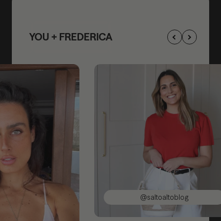
YOU + FREDERICA
@saltoaltoblog