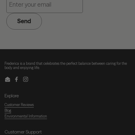
Send
Frederica is a brand that celebrates the perfect balance between caring for the
body and enjoying life.
Email
Facebook
Instagram
Explore
Customer Reviews
Blog
Environmental Information
Customer Support