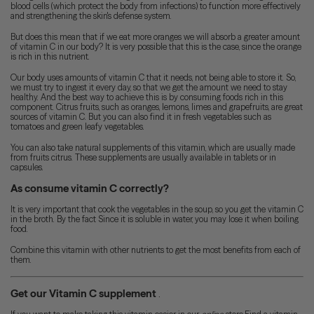
blood cells (which protect the body from infections) to function more effectively
and strengthening the skin's defense system.
But does this mean that if we eat more oranges we will absorb a greater amount
of vitamin C in our body? It is very possible that this is the case, since the orange
is rich in this nutrient.
Our body uses amounts of vitamin C that it needs, not being able to store it. So,
we must try to ingest it every day, so that we get the amount we need to stay
healthy. And the best way to achieve this is by consuming foods rich in this
component. Citrus fruits, such as oranges, lemons, limes and grapefruits, are great
sources of vitamin C. But you can also find it in fresh vegetables such as
tomatoes and green leafy vegetables.
You can also take natural supplements of this vitamin, which are usually made
from fruits citrus. These supplements are usually available in tablets or in
capsules.
As consume vitamin C correctly?
It is very important that cook the vegetables in the soup, so you get the vitamin C
in the broth. By the fact Since it is soluble in water, you may lose it when boiling
food.
Combine this vitamin with other nutrients to get the most benefits from each of
them.
Get our Vitamin C supplement
.