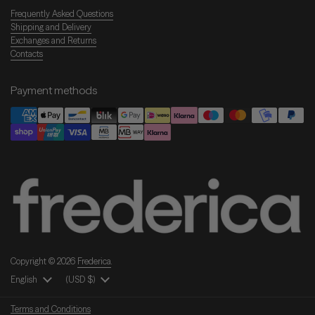
Frequently Asked Questions
Shipping and Delivery
Exchanges and Returns
Contacts
Payment methods
Copyright © 2026
Frederica
.
Language
English
Country/Region
(USD $)
Terms and Conditions