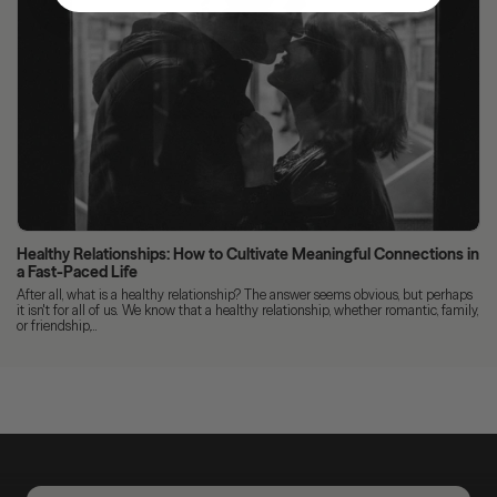
Healthy Relationships: How to Cultivate Meaningful Connections in
a Fast-Paced Life
After all, what is a healthy relationship? The answer seems obvious, but perhaps
it isn't for all of us. We know that a healthy relationship, whether romantic, family,
or friendship,...