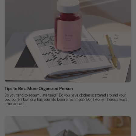
Tips to Be a More Organized Person
Do you tend to accumulate tasks? Do you have clothes scattered around your
bedroom? How long has your life been a real mess? Don’t worry. There’s always
time to learn...