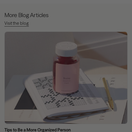
More Blog Articles
Visit the blog
Tips to Be a More Organized Person