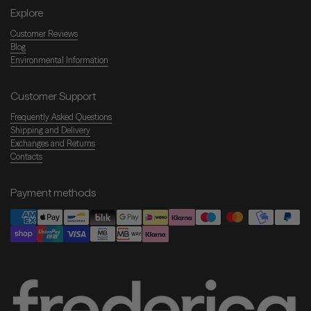
Explore
Customer Reviews
Blog
Environmental Information
Customer Support
Frequently Asked Questions
Shipping and Delivery
Exchanges and Returns
Contacts
Payment methods