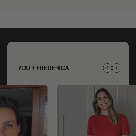
YOU + FREDERICA