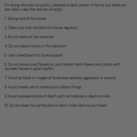
I'm doing intimate
Feng Shui
, adapted to each person or family, but there are
also basic rules that we can all apply:
1. Taking care of the house;
2. Clean, tidy and ventilate the house regularly;
3. Do not obstruct the entrance;
4. Do not place mirrors in the bedroom;
5. Use a headboard for more support;
6. Do not place dried flowers or cacti (prefer fresh flowers and plants with
rounded leaves in good health);
7. Avoid symbols or images of loneliness, sadness, aggression or poverty;
8. Avoid masks, which materialize hidden things;
9. Avoid representations of death, such as trophies or dead animals;
10. Do not sleep facing the door or with a toilet behind your head.