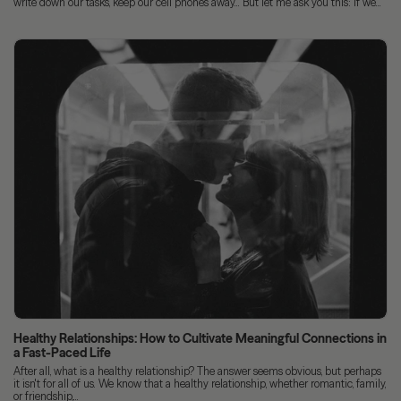
write down our tasks, keep our cell phones away... But let me ask you this: if we...
Healthy Relationships: How to Cultivate Meaningful Connections in
a Fast-Paced Life
After all, what is a healthy relationship? The answer seems obvious, but perhaps
it isn't for all of us. We know that a healthy relationship, whether romantic, family,
or friendship,...