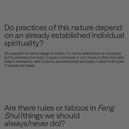
Do practices of this nature depend
on an already established individual
spirituality?
My approach to interior design is holistic; I'm not an aesthetician or a physicist,
but to understand or apply
Feng Shui
principles in your home or office, the client
doesn't necessarily need to have a pre-established spirituality. I adapt to all types
of people and needs.
Are there rules or taboos in
Feng
Shui
(things we should
always/never do)?