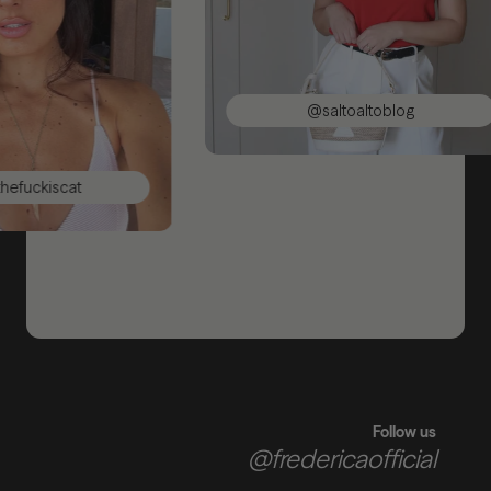
@saltoaltoblog
iscat
Follow us
@fredericaofficial