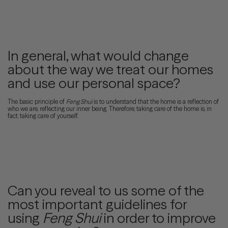
In general, what would change
about the way we treat our homes
and use our personal space?
The basic principle of
Feng Shui
is to understand that the home is a reflection of
who we are, reflecting our inner being. Therefore, taking care of the home is, in
fact, taking care of yourself.
Can you reveal to us some of the
most important guidelines for
using
Feng Shui
in order to improve