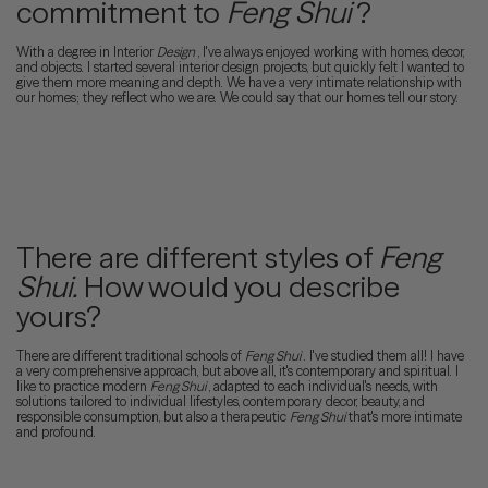
commitment to
Feng Shui
?
With a degree in Interior
Design
, I've always enjoyed working with homes, decor,
and objects. I started several interior design projects, but quickly felt I wanted to
give them more meaning and depth. We have a very intimate relationship with
our homes; they reflect who we are. We could say that our homes tell our story.
There are different styles of
Feng
Shui.
How would you describe
yours?
There are different traditional schools of
Feng Shui
. I've studied them all! I have
a very comprehensive approach, but above all, it's contemporary and spiritual. I
like to practice modern
Feng Shui
, adapted to each individual's needs, with
solutions tailored to individual lifestyles, contemporary decor, beauty, and
responsible consumption, but also a therapeutic
Feng Shui
that's more intimate
and profound.