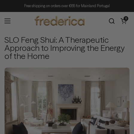
Skip to content
Free shipping on orders over €65 for Mainland Portugal
Open cart
0
Open menu
SLO Feng Shui: A Therapeutic
Approach to Improving the Energy
of the Home