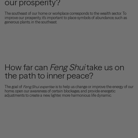
our prosperity?
The southeast of our home or workplace corresponds to the wealth sector. To
improve our prosperity, it's important to place symbols of abundance, such as
generous plants, in the southeast.
How far can
Feng Shui
take us on
the path to inner peace?
The goal of
Feng Shui
expertise
is to help us change or improve the energy of our
home, open our awareness of certain blockages, and provide energetic
adjustments to create a new, lighter, more harmonious life dynamic.