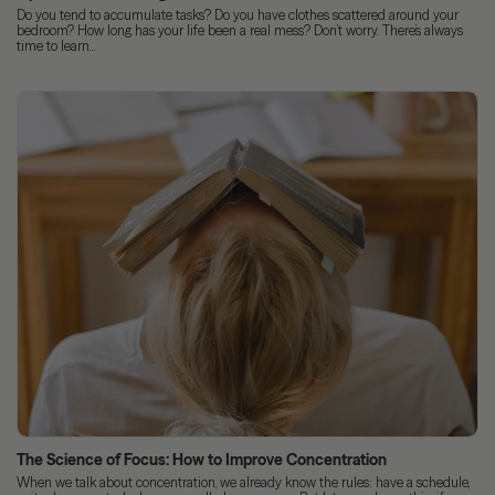
Do you tend to accumulate tasks? Do you have clothes scattered around your
bedroom? How long has your life been a real mess? Don’t worry. There’s always
time to learn...
The Science of Focus: How to Improve Concentration
When we talk about concentration, we already know the rules: have a schedule,