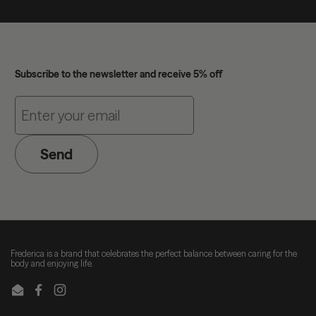
Subscribe to the newsletter and receive 5% off
Send
Frederica is a brand that celebrates the perfect balance between caring for the
body and enjoying life.
Email
Facebook
Instagram