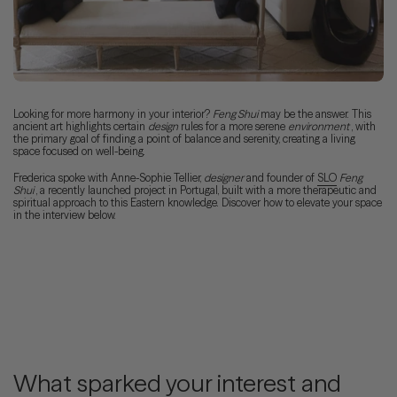
Looking for more harmony in your interior?
Feng Shui
may be the answer. This
ancient art highlights certain
design
rules for a more serene
environment
, with
the primary goal of finding a point of balance and serenity, creating a living
space focused on well-being.
Frederica spoke with Anne-Sophie Tellier,
designer
and founder of
SLO
Feng
Shui
, a recently launched project in Portugal, built with a more therapeutic and
spiritual approach to this Eastern knowledge. Discover how to elevate your space
in the interview below.
What sparked your interest and