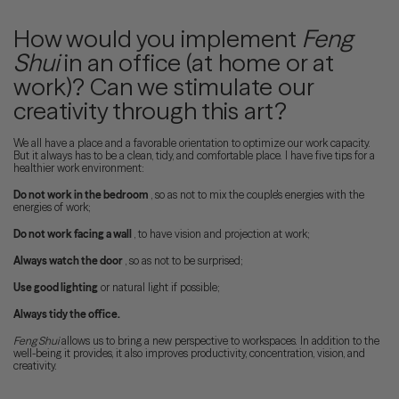
How would you implement
Feng
Shui
in an office (at home or at
work)? Can we stimulate our
creativity through this art?
We all have a place and a favorable orientation to optimize our work capacity.
But it always has to be a clean, tidy, and comfortable place. I have five tips for a
healthier work environment:
Do not work in the bedroom
, so as not to mix the couple's energies with the
energies of work;
Do not work facing a wall
, to have vision and projection at work;
Always watch the door
, so as not to be surprised;
Use good lighting
or natural light if possible;
Always tidy the office.
Feng Shui
allows us to bring a new perspective to workspaces. In addition to the
well-being it provides, it also improves productivity, concentration, vision, and
creativity.