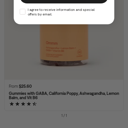
I agree to receive information and special
offers by email.
Regular price
From
$25.60
Gummies with GABA, California Poppy, Ashwagandha, Lemon
Balm, and Vit B6
1
/
1