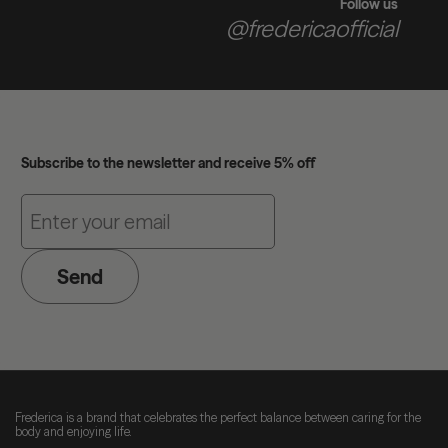
Follow us
@fredericaofficial
Subscribe to the newsletter and receive 5% off
Send
Frederica is a brand that celebrates the perfect balance between caring for the
body and enjoying life.