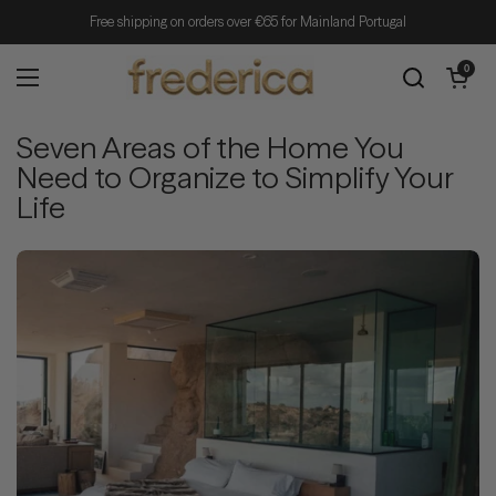
Skip to content
Free shipping on orders over €65 for Mainland Portugal
Open cart
0
Open menu
Seven Areas of the Home You
Need to Organize to Simplify Your
Life