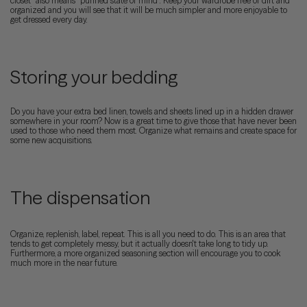
closet” also means “purified state of mind”. Keep your wardrobe free of dirt and
organized and you will see that it will be much simpler and more enjoyable to
get dressed every day.
Storing your bedding
Do you have your extra bed linen, towels and sheets lined up in a hidden drawer
somewhere in your room? Now is a great time to give those that have never been
used to those who need them most. Organize what remains and create space for
some new acquisitions.
The dispensation
Organize, replenish, label, repeat. This is all you need to do. This is an area that
tends to get completely messy, but it actually doesn't take long to tidy up.
Furthermore, a more organized seasoning section will encourage you to cook
much more in the near future.