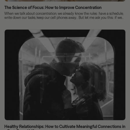
The Science of Focus: How to Improve Concentration
When we talk about concentration, we already know the rules: have a schedule,
write down our tasks, keep our cell phones away... But let me ask you this: if we...
Healthy Relationships: How to Cultivate Meaningful Connections in