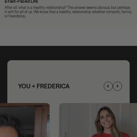
a Fast-Paced Life
After all, what is a healthy relationship? The answer seems obvious, but perhaps
it isn't for all of us. We know that a healthy relationship, whether romantic, family,
or friendship,...
YOU + FREDERICA