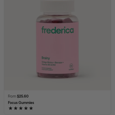
Regular price
From
$25.60
Focus Gummies