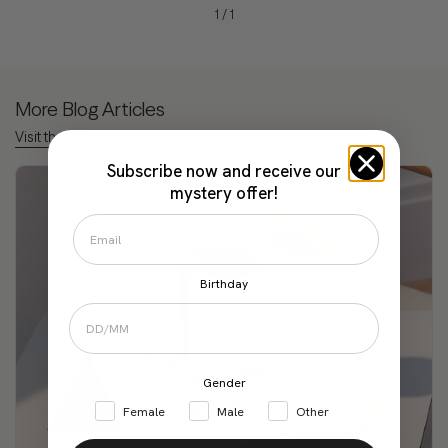
1
/
1
More Blog Articles
Visit the blog
Subscribe now and receive our
mystery offer!
Birthday
Gender
Female
Male
Other