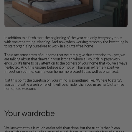
In addition to a fresh start, the beginning of the year can only be synonymous
with one other thing: cleaning. And now, when working remotely, the best thing is
to start organizing ourselves to work in a clutter-free home.
There are some areas of our home that we rarely give due attention to – yes, we
are talking about that drawer in your kitchen where all your daily paperwork
ends up. It's time to pay attention to the corners of your home that you've always
neglected. And this gesture, believe it or not, will have an extremely positive
impact on your life, leaving your home more beautiful, as well as organized.
If, at this point, the question on your mind is something like: “Where to start?”,
you can breathe a sigh of relief. It will be simpler than you imagine. Clutter-free
home, here we come.
Your wardrobe
We know that this is much easier said than done, but the truth is that “clean