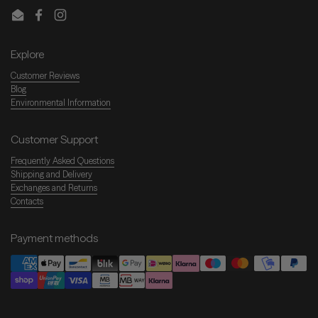
Email
Facebook
Instagram
Explore
Customer Reviews
Blog
Environmental Information
Customer Support
Frequently Asked Questions
Shipping and Delivery
Exchanges and Returns
Contacts
Payment methods