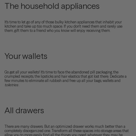
The household appliances
It's time to let go of any of those bulky kitchen appliances that inhabit your
kitchen and take up too much space. If you don't need them and rarely use
them, gift them to a friend who you know will enjoy receiving them.
Your wallets
Go get all your wallets! It's time to face the abandoned pill packaging, the
crumpled receipts, the lipsticks and hair elastics that got lost there. Dedicate a
few minutes to eliminate all rubbish and free up all your bags, wallets and
toiletries
.
All drawers
There are many drawers. But an optimized drawer works much better than a
completely disorganized one. Transform all these spaces into storage areas that
allow you to more easily find all the things you need, whatever they may be.