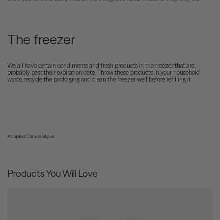
The freezer
We all have certain condiments and fresh products in the freezer that are
probably past their expiration date. Throw these products in your household
waste, recycle the packaging and clean the freezer well before refilling it.
Adapted Camille Styles.
Products You Will Love