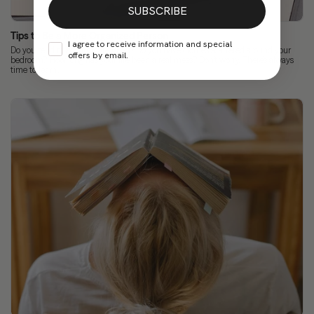
SUBSCRIBE
Tips to Be a More Organized Person
I agree to receive information and special
Do you tend to accumulate tasks? Do you have clothes scattered around your
offers by email.
bedroom? How long has your life been a real mess? Don’t worry. There’s always
time to learn...