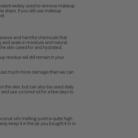
ingredient widely used to remove makeup
le steps. If you still use makeup
et.
ressive and harmful chemicals that
ng and seals in moisture and natural
p the skin cared for and hydrated.
 residue will still remain in your
s cause much more damage than we can
 on the skin, but can also be used daily
st and use coconut oil for a few days to
nut oil's melting point is quite high
ily keep it in the jar you bought it in or