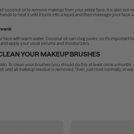
 coconut oil to remove makeup from your entire face. It is also not n
hands to heat it until it turns into a liquid and then massage your face 
rwards
face with warm water. Coconut oil can clog pores, so it's important to
wel and apply your usual serums and moisturizers.
 CLEAN YOUR MAKEUP BRUSHES
n. To clean your brushes (you should do this at least once a month), 
 until all makeup residue is removed. Then, just rinse normally, in warm 