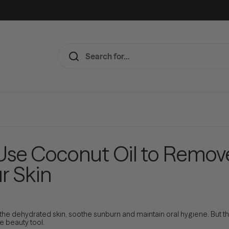
 Use Coconut Oil to Remo
r Skin
othe dehydrated skin, soothe sunburn and maintain oral hygiene. But thi
ne beauty tool.