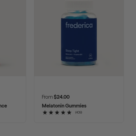
Regular price
From
$24.00
nce
Melatonin Gummies
(409)