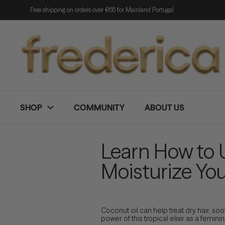
Skip to content
Free shipping on orders over €65 for Mainland Portugal
SHOP
COMMUNITY
ABOUT US
Learn How to
Moisturize You
Coconut oil can help treat dry hair, so
power of this tropical elixir as a femini