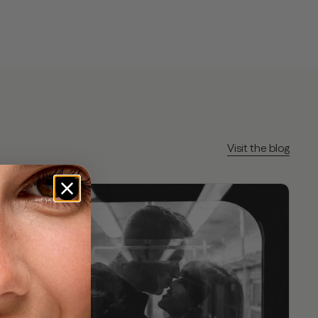
Visit the blog