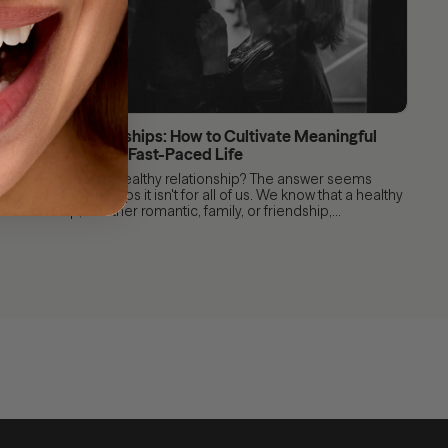
Healthy Relationships: How to Cultivate Meaningful
Connections in a Fast-Paced Life
After all, what is a healthy relationship? The answer seems
obvious, but perhaps it isn't for all of us. We know that a healthy
relationship, whether romantic, family, or friendship,...