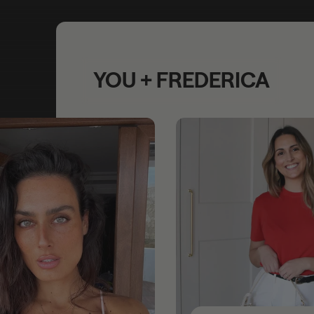
YOU + FREDERICA