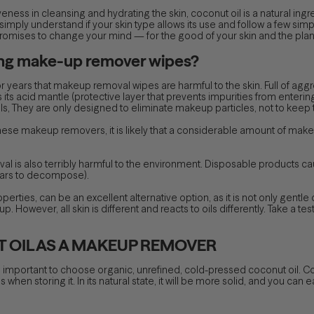
tiveness in cleansing and hydrating the skin, coconut oil is a natural 
 simply understand if your skin type allows its use and follow a few simp
promises to change your mind — for the good of your skin and the plan
ing make-up remover wipes?
r years that makeup removal wipes are harmful to the skin. Full of agg
s its acid mantle (protective layer that prevents impurities from enteri
al oils, They are only designed to eliminate makeup particles, not to kee
hese makeup removers, it is likely that a considerable amount of makeup
val is also terribly harmful to the environment. Disposable product
ears to decompose).
perties, can be an excellent alternative option, as it is not only gentle
 However, all skin is different and reacts to oils differently. Take a te
 OIL AS A MAKEUP REMOVER
 important to choose organic, unrefined, cold-pressed coconut oil. Coco
hen storing it. In its natural state, it will be more solid, and you can eas