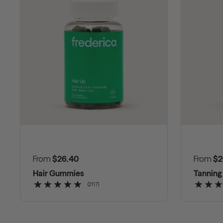
Regular price
From
$26.40
Regular
From
$2
Hair Gummies
Tannin
(2117)