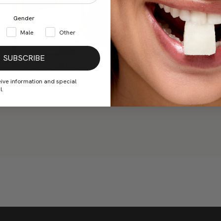
Gender
Male
Other
SUBSCRIBE
The Science of Focus: How to Improve Concentration
When we talk about concentration, we already know the rules:
eive information and special
have a schedule, write down our tasks, keep our cell phones
l.
away... But let me ask you this: if we...