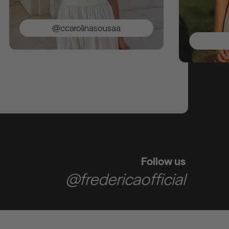
@ccarolinasousaa
@sarac
Follow us
@fredericaofficial