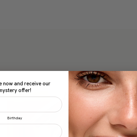
e now and receive our
mystery offer!
Birthday