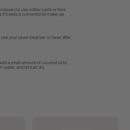
ecessary to use cotton pads or face
as if it were a conventional make-up
 use your usual cleanser or toner after
add a small amount of coconut oil to
water, and let it air dry.