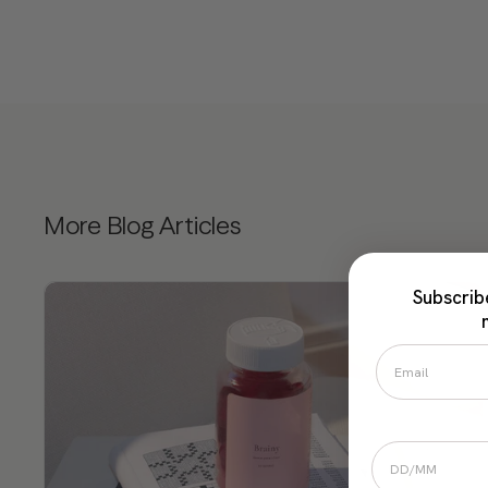
More Blog Articles
Subscrib