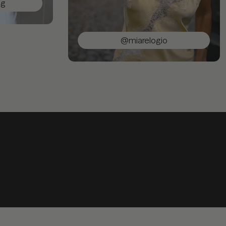
@miarelogio