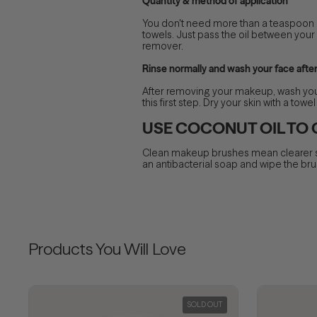
Quantity & method of application
You don't need more than a teaspoon of
towels. Just pass the oil between your 
remover.
Rinse normally and wash your face afte
After removing your makeup, wash your 
this first step. Dry your skin with a to
USE COCONUT OIL TO
Clean makeup brushes mean clearer ski
an antibacterial soap and wipe the brush
Products You Will Love
SOLD OUT