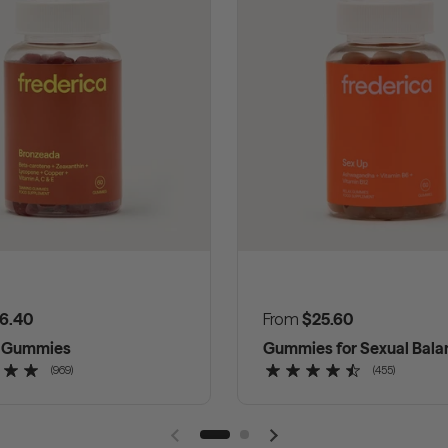
 price
6.40
Regular price
From
$25.60
g Gummies
Gummies for Sexual Bala
(969)
(455)
Previous slide
Next slide