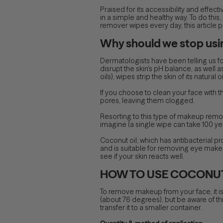
Praised for its accessibility and effec
in a simple and healthy way. To do this,
remover wipes every day, this article 
Why should we stop us
Dermatologists have been telling us fo
disrupt the skin's pH balance, as well a
oils), wipes strip the skin of its natur
If you choose to clean your face with t
pores, leaving them clogged.
Resorting to this type of makeup remo
imagine (a single wipe can take 100 y
Coconut oil, which has antibacterial pro
and is suitable for removing eye makeup.
see if your skin reacts well.
HOW TO USE COCONUT
To remove makeup from your face, it is
(about 76 degrees), but be aware of this w
transfer it to a smaller container.