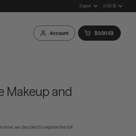
Language
English
Country/Region
(USD $)
Account
$0.00
0
Open cart
Shopping Cart Tota
products in your ca
ve Makeup and
s time, we decided to explore the full