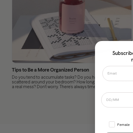
Subscrib
Tips to Be a More Organized Person
Do you tend to accumulate tasks? Do you have clothes
scattered around your bedroom? How long has your life been
a real mess? Don’t worry. There’s always time to learn...
Female