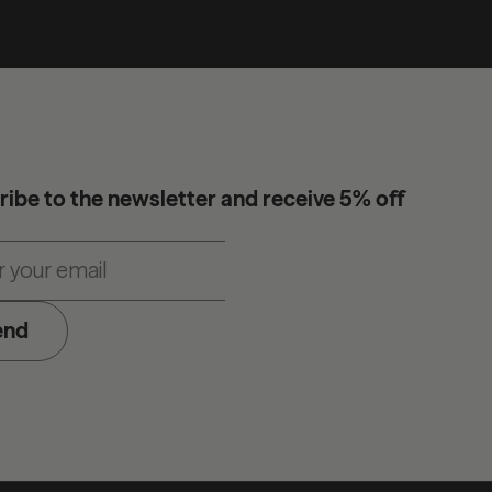
ibe to the newsletter and receive 5% off
end