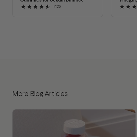
(455)
More Blog Articles