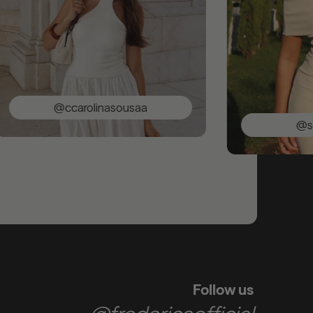
@ccarolinasousaa
@saracun
Follow us