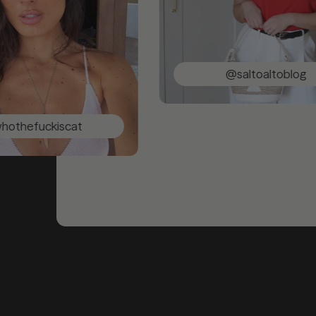
@saltoaltoblog
ckiscat