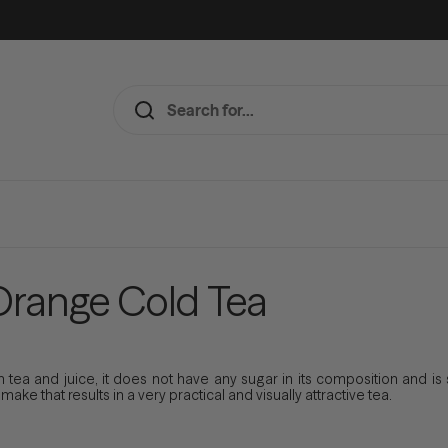
Orange Cold Tea
tea and juice, it does not have any sugar in its composition and is s
ke that results in a very practical and visually attractive tea.