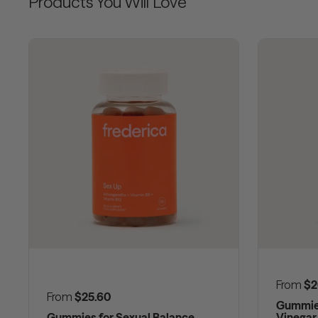
Products You Will Love
Regular
From
$2
Regular price
From
$25.60
Gummies
Gummies for Sexual Balance
Vinegar