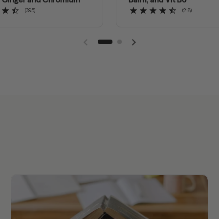
(395)
(218)
Previous slide
Next slide