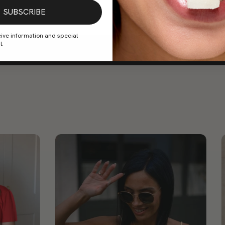
SUBSCRIBE
eive information and special
l.