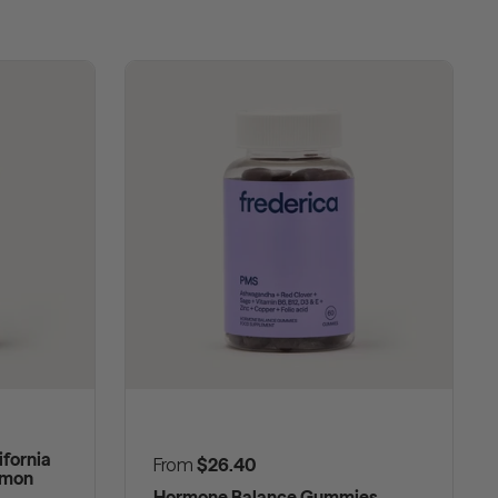
fornia
Regular price
From
$26.40
emon
Hormone Balance Gummies