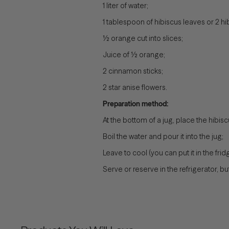
1 liter of water;
1 tablespoon of hibiscus leaves or 2 hi
½ orange cut into slices;
Juice of ½ orange;
2 cinnamon sticks;
2 star anise flowers.
Preparation method:
At the bottom of a jug, place the hibi
Boil the water and pour it into the jug;
Leave to cool (you can put it in the f
Serve or reserve in the refrigerator, 