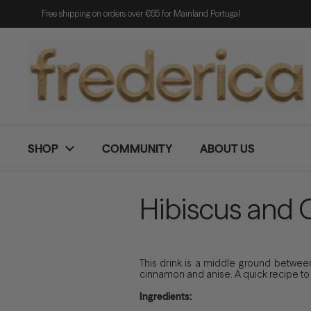
Skip to content
Free shipping on orders over €65 for Mainland Portugal
SHOP
COMMUNITY
ABOUT US
Hibiscus and 
This drink is a middle ground between 
cinnamon and anise. A quick recipe to ma
Ingredients: