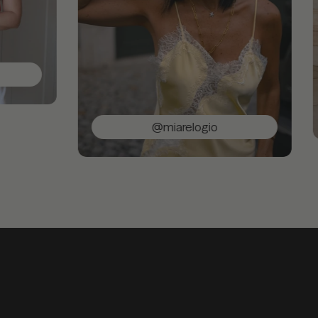
@miarelogio