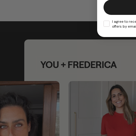
I agree to rec
offers by emai
YOU + FREDERICA