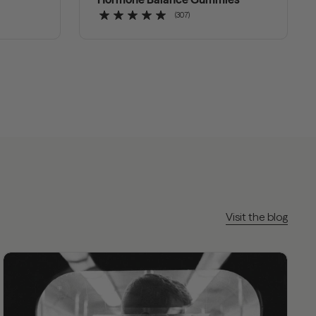
(307)
Visit the blog