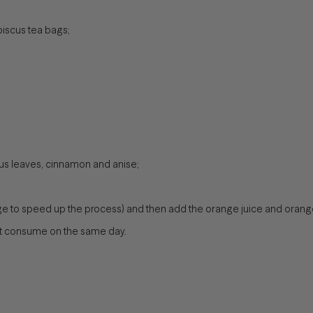
biscus tea bags;
scus leaves, cinnamon and anise;
ridge to speed up the process) and then add the orange juice and orange
but consume on the same day.