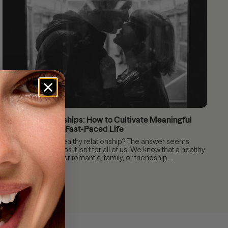
Healthy Relationships: How to Cultivate Meaningful
Connections in a Fast-Paced Life
After all, what is a healthy relationship? The answer seems
obvious, but perhaps it isn't for all of us. We know that a healthy
relationship, whether romantic, family, or friendship,...