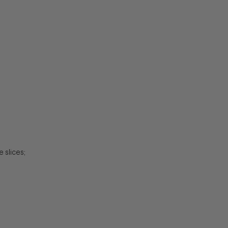
 slices;