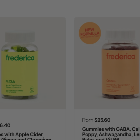
Regular price
From
$25.60
 price
6.40
Gummies with GABA, Cali
 with Apple Cider
Poppy, Ashwagandha, L
, Ginger and Chromium
Balm, and Vit B6