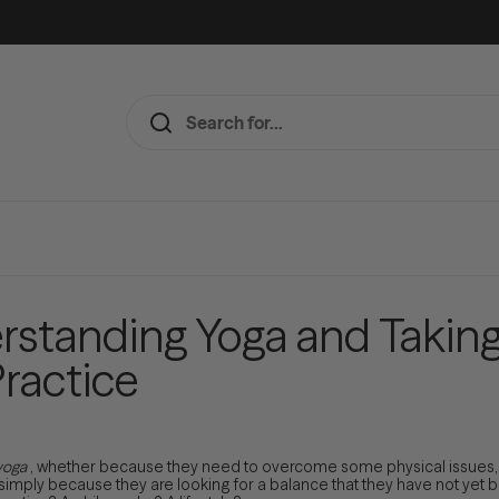
rstanding Yoga and Taking 
Practice
yoga
, whether because they need to overcome some physical issues, b
 simply because they are looking for a balance that they have not yet b