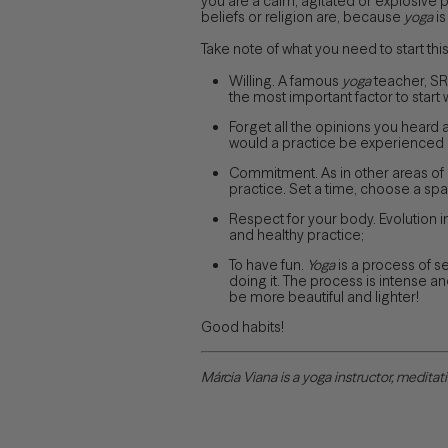
you are a calm, agitated or explosive pe
beliefs or religion are, because
yoga
is
Take note of what you need to start this
Willing. A famous
yoga
teacher, SRI
the most important factor to start w
Forget all the opinions you heard a
would a practice be experienced in
Commitment. As in other areas of o
practice. Set a time, choose a spa
Respect for your body. Evolution i
and healthy practice;
To have fun.
Yoga
is a process of 
doing it. The process is intense an
be more beautiful and lighter!
Good habits!
Márcia Viana is a yoga instructor, medita