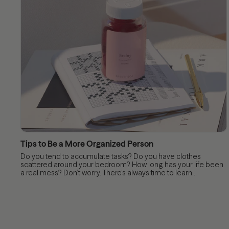
Tips to Be a More Organized Person
Do you tend to accumulate tasks? Do you have clothes
scattered around your bedroom? How long has your life been
a real mess? Don’t worry. There’s always time to learn...