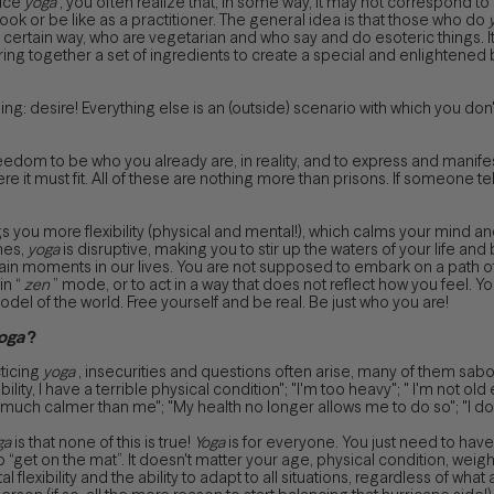
tice
yoga
, you often realize that, in some way, it may not correspond 
ok or be like as a practitioner. The general idea is that those who do
 a certain way, who are vegetarian and who say and do esoteric things. I
ring together a set of ingredients to create a special and enlightened b
ng: desire! Everything else is an (outside) scenario with which you don't
eedom to be who you already are, in reality, and to express and manifest
re it must fit. All of these are nothing more than prisons. If someone tel
s you more flexibility (physical and mental!), which calms your mind a
imes,
yoga
is disruptive, making you to stir up the waters of your life and
tain moments in our lives. You are not supposed to embark on a path of 
in “
zen
” mode, or to act in a way that does not reflect how you feel. 
model of the world. Free yourself and be real. Be just who you are!
oga
?
ticing
yoga
, insecurities and questions often arise, many of them sa
ibility, I have a terrible physical condition"; "I'm too heavy"; " I'm not ol
much calmer than me"; "My health no longer allows me to do so"; "I don't 
ga
is that none of this is true!
Yoga
is for everyone. You just need to have 
o “get on the mat”. It doesn't matter your age, physical condition, weight,
l flexibility and the ability to adapt to all situations, regardless of what ar