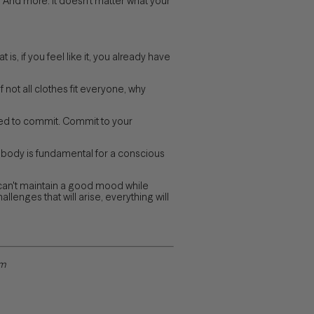
). And more. It doesn't matter what your
 is, if you feel like it, you already have
 not all clothes fit everyone, why
need to commit. Commit to your
r body is fundamental for a conscious
can't maintain a good mood while
lenges that will arise, everything will
om