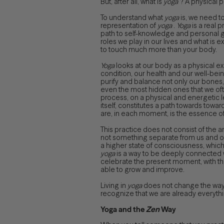
But, after all, what is
yoga
? A physical p
To understand what
yoga
is, we need t
representation of
yoga
.
Yoga
is a real 
path to self-knowledge and personal gro
roles we play in our lives and what is 
to touch much more than your body.
Yoga
looks at our body as a physical ex
condition, our health and our well-bein
purify and balance not only our bones,
even the most hidden ones that we often
process, on a physical and energetic le
itself, constitutes a path towards tow
are, in each moment, is the essence of
This practice does not consist of the ar
not something separate from us and our
a higher state of consciousness, which 
yoga
is a way to be deeply connected wi
celebrate the present moment, with th
able to grow and improve.
Living in
yoga
does not change the way e
recognize that we are already everythi
Yoga and the
Zen
Way