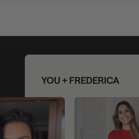
YOU + FREDERICA