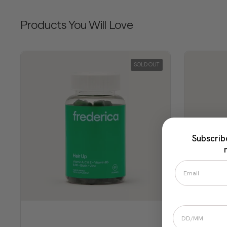
Products You Will Love
SOLD OUT
Subscrib