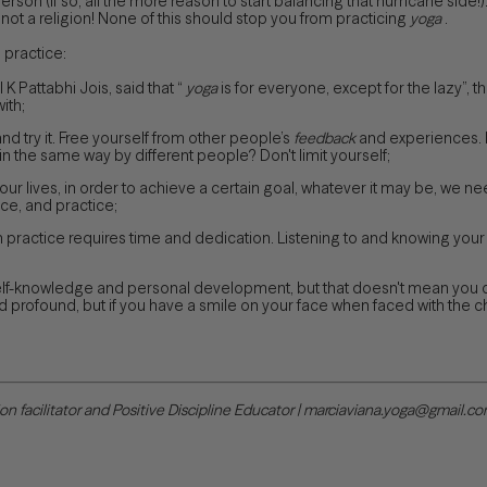
rson (if so, all the more reason to start balancing that hurricane side!
 not a religion! None of this should stop you from practicing
yoga
.
 practice:
 K Pattabhi Jois, said that “
yoga
is for everyone, except for the lazy”, that
ith;
nd try it. Free yourself from other people’s
feedback
and experiences. If
 the same way by different people? Don't limit yourself;
ur lives, in order to achieve a certain goal, whatever it may be, we 
ce, and practice;
n practice requires time and dedication. Listening to and knowing you
self-knowledge and personal development, but that doesn't mean you 
d profound, but if you have a smile on your face when faced with the chal
tion facilitator and Positive Discipline Educator | marciaviana.yoga@gmail.c