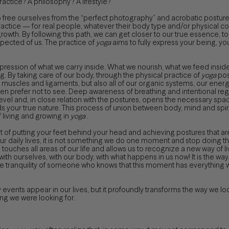
ractice? A philosophy? A lifestyle?
o free ourselves from the “perfect photography” and acrobatic posture
practice — for real people, whatever their body type and/or physical co
wth. By following this path, we can get closer to our true essence, to wh
expected of us. The practice of
yoga
aims to fully express your being, yo
pression of what we carry inside. What we nourish, what we feed insid
g. By taking care of our body, through the physical practice of
yoga
post
 muscles and ligaments, but also all of our organic systems, our ene
 prefer not to see. Deep awareness of breathing and intentional regulati
vel and, in close relation with the postures, opens the necessary space
ards your true nature. This process of union between body, mind and sp
 living and growing in
yoga
.
t of putting your feet behind your head and achieving postures that are 
 daily lives, it is not something we do one moment and stop doing th
touches all areas of our life and allows us to recognize a new way of li
th ourselves, with our body, with what happens in us now! It is the wa
e tranquility of someone who knows that this moment has everything 
vents appear in our lives, but it profoundly transforms the way we loo
ng we were looking for.