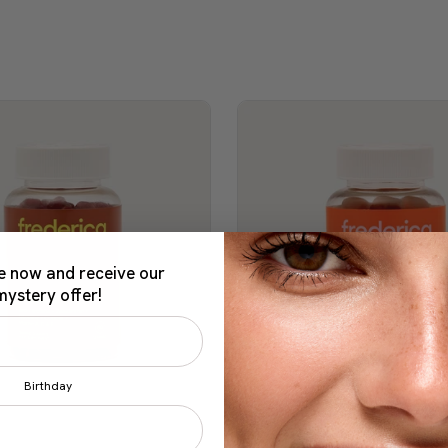
e now and receive our
mystery offer!
Birthday