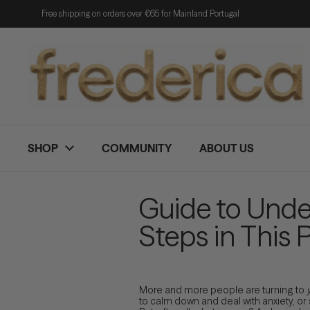
Skip to content
Free shipping on orders over €65 for Mainland Portugal
SHOP
COMMUNITY
ABOUT US
Guide to Unde
Steps in This 
More and more people are turning to
to calm down and deal with anxiety, or