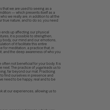
s that we are used to seeing as a
ndition — which presents itself as a
o we really are, in addition to all the
ur true nature, and to do so, you need
e ends up affecting our physical
ures, it is possible to strengthen,
rgy body, our mind and our emotions,
on of it facilitate this entire
 for meditation, a practice that, in
irit, and the deep awareness of who you
often not beneficial for your body. It is
e next. The practice of
yoga
leads us to
ving, far beyond our mat. Practicing
y to find ourselves in presence and
we need to be happy, real and to be
k at our experiences, allowing us to