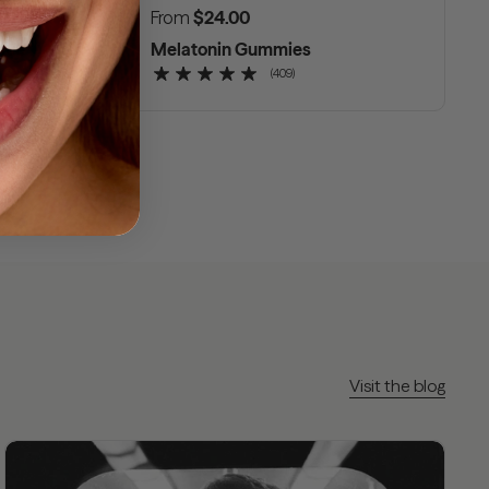
Regular price
From
$24.00
nce
Melatonin Gummies
(409)
Visit the blog