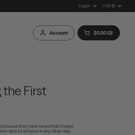
Language
English
Country/Region
(USD $)
Account
$0.00
0
Open cart
Shopping Cart Tota
products in your ca
the First
ecause they have heard that it helps
een able to achieve in any other way.