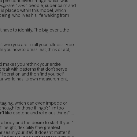
to a pre-conceived image, which was
yoga
are “
zen
” people, super calm and
t is placed within this model, which
eing, who lives his life walking from
 have to identify. The big event, the
 who you are, in all your fullness. Free
ls you how to dress, eat, think or act,
nd makes you rethink your entire
 break with patterns that don't serve
liberation and then find yourself
Your world has its own measurement,
botaging, which can even impede or
d enough for those things"; "I'm too
like esoteric and religious things". ...
a body and the desire to start. If you “
 height, flexibility (the greatest
ises in your life!). It doesn't matter if