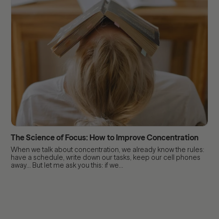
The Science of Focus: How to Improve Concentration
When we talk about concentration, we already know the rules:
have a schedule, write down our tasks, keep our cell phones
away... But let me ask you this: if we...