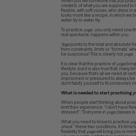
When you tell someone that you prac
created, of what you are supposed to lo
flexible, with soft voices, who dress in
looks more like a recipe, in which we b
water lily to water lily.
To practice
yoga
, you only need one thi
real spectacle, happens within you.
Yoga
points to the total and absolute fr
from constraints, limits or “formats” whe
be suspicious! This is clearly not
yoga
.
It is clear that the practice of
yoga
bring
lifestyle, but it is also true that, many t
you, because that's all we need at cer
imprisoned or pressured to always be 
don't falsify yourself to fit someone's 
What is needed to start practicing
y
When people start thinking about prac
limit their experience: “I don't have flex
stressed"; "Everyone in
yoga
classes is 
What you need to know to practice
yo
check
” these two conditions, it’s time t
flexibility that
yoga
will bring you is menta