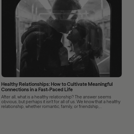
Healthy Relationships: How to Cultivate Meaningful
Connections in a Fast-Paced Life
After all, what is a healthy relationship? The answer seems
obvious, but perhaps it isn't for all of us. We know that a healthy
relationship, whether romantic, family, or friendship,...