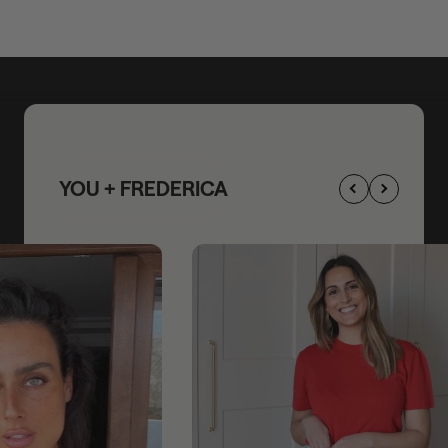
YOU + FREDERICA