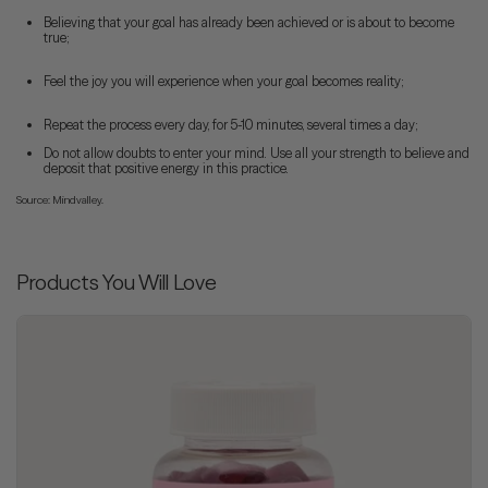
Believing that your goal has already been achieved or is about to become
true;
Feel the joy you will experience when your goal becomes reality;
Repeat the process every day, for 5-10 minutes, several times a day;
Do not allow doubts to enter your mind. Use all your strength to believe and
deposit that positive energy in this practice.
Source: Mindvalley.
Products You Will Love