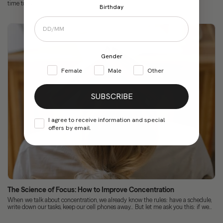
time to learn...
Birthday
Gender
Female
Male
Other
SUBSCRIBE
I agree to receive information and special
offers by email.
The Science of Focus: How to Improve Concentration
When we talk about concentration, we already know the rules: have a schedule,
write down our tasks, keep our cell phones away... But let me ask you this: if we...