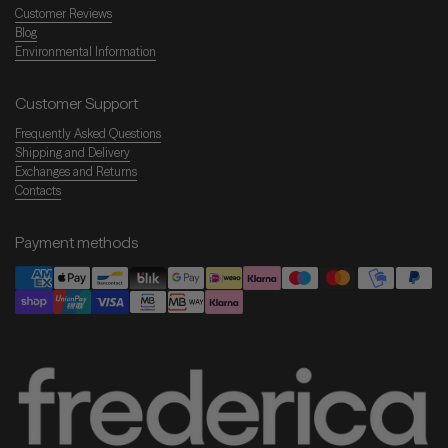
Customer Reviews
Blog
Environmental Information
Customer Support
Frequently Asked Questions
Shipping and Delivery
Exchanges and Returns
Contacts
Payment methods