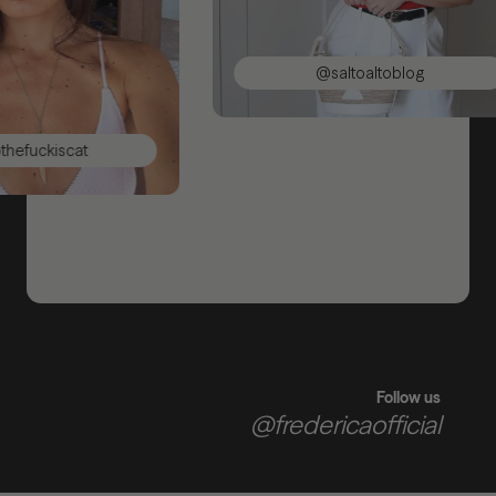
@saltoaltoblog
uckiscat
Follow us
@fredericaofficial