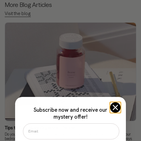
More Blog Articles
Visit the blog
Subscribe now and receive our
mystery offer!
Tips to Be a More Organized Person
Do you tend to accumulate tasks? Do you have clothes scattered around your
bedroom? How long has your life been a real mess? Don’t worry. There’s always