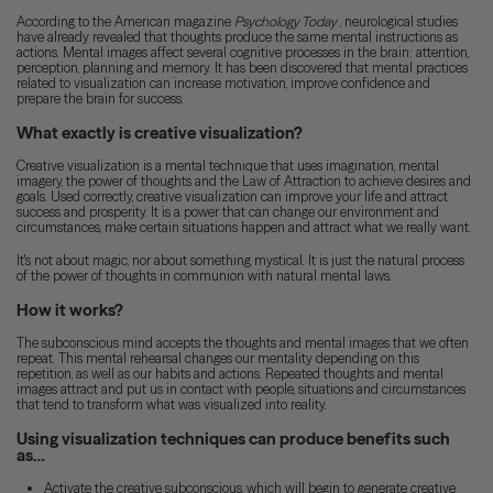
According to the American magazine
Psychology Today
, neurological studies
have already revealed that thoughts produce the same mental instructions as
actions. Mental images affect several cognitive processes in the brain: attention,
perception, planning and memory. It has been discovered that mental practices
related to visualization can increase motivation, improve confidence and
prepare the brain for success.
What exactly is creative visualization?
Creative visualization is a mental technique that uses imagination, mental
imagery, the power of thoughts and the Law of Attraction to achieve desires and
goals. Used correctly, creative visualization can improve your life and attract
success and prosperity. It is a power that can change our environment and
circumstances, make certain situations happen and attract what we really want.
It's not about magic, nor about something mystical. It is just the natural process
of the power of thoughts in communion with natural mental laws.
How it works?
The subconscious mind accepts the thoughts and mental images that we often
repeat. This mental rehearsal changes our mentality depending on this
repetition, as well as our habits and actions. Repeated thoughts and mental
images attract and put us in contact with people, situations and circumstances
that tend to transform what was visualized into reality.
Using visualization techniques can produce benefits such
as…
Activate the creative subconscious, which will begin to generate creative