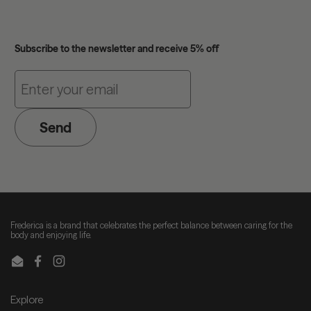
Subscribe to the newsletter and receive 5% off
Send
Frederica is a brand that celebrates the perfect balance between caring for the
body and enjoying life.
Email
Facebook
Instagram
Explore