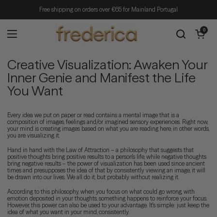
Skip to content
Free shipping on orders over €65 for Mainland Portugal
Open cart
0
Open menu
Creative Visualization: Awaken Your
Inner Genie and Manifest the Life
You Want
Every idea we put on paper or read contains a mental image that is a
composition of images, feelings and/or imagined sensory experiences. Right now,
your mind is creating images based on what you are reading here, in other words,
you are visualizing it.
Hand in hand with the Law of Attraction – a philosophy that suggests that
positive thoughts bring positive results to a person's life, while negative thoughts
bring negative results – the power of visualization has been used since ancient
times and presupposes the idea of that by consistently viewing an image, it will
be drawn into our lives. We all do it, but probably without realizing it.
According to this philosophy, when you focus on what could go wrong, with
emotion deposited in your thoughts, something happens to reinforce your focus.
However, this power can also be used to your advantage. It's simple: just keep the
idea of ​​what you want in your mind, consistently.