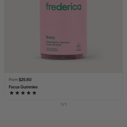
Regular price
From
$25.60
Focus Gummies
1
/
1