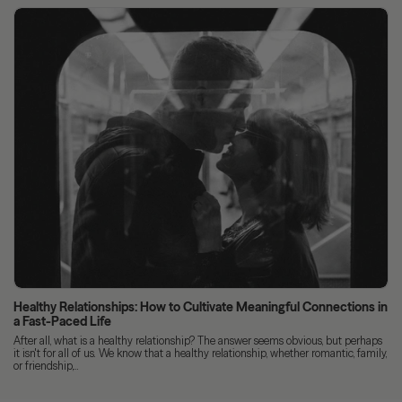
Healthy Relationships: How to Cultivate Meaningful Connections in
a Fast-Paced Life
After all, what is a healthy relationship? The answer seems obvious, but perhaps
it isn't for all of us. We know that a healthy relationship, whether romantic, family,
or friendship,...