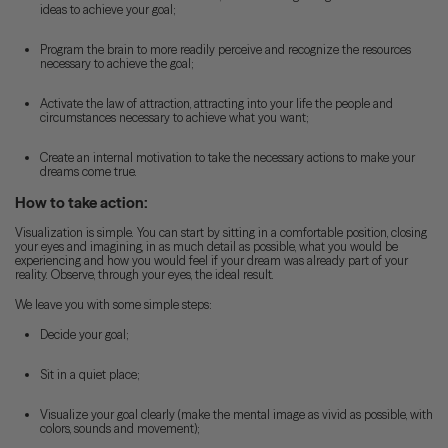
ideas to achieve your goal;
Program the brain to more readily perceive and recognize the resources
necessary to achieve the goal;
Activate the law of attraction, attracting into your life the people and
circumstances necessary to achieve what you want;
Create an internal motivation to take the necessary actions to make your
dreams come true.
How to take action:
Visualization is simple. You can start by sitting in a comfortable position, closing
your eyes and imagining, in as much detail as possible, what you would be
experiencing and how you would feel if your dream was already part of your
reality. Observe, through your eyes, the ideal result.
We leave you with some simple steps:
Decide your goal;
Sit in a quiet place;
Visualize your goal clearly (make the mental image as vivid as possible, with
colors, sounds and movement);