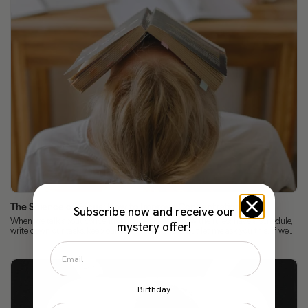
The Science of Focus: How to Improve Concentration
Subscribe now and receive our
When we talk about concentration, we already know the rules: have a schedule,
mystery offer!
write down our tasks, keep our cell phones away... But let me ask you this: if we...
Birthday