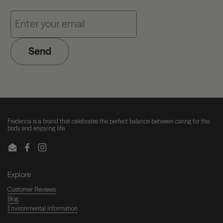
Send
Frederica is a brand that celebrates the perfect balance between caring for the
body and enjoying life.
Email
Facebook
Instagram
Explore
Customer Reviews
Blog
Environmental Information