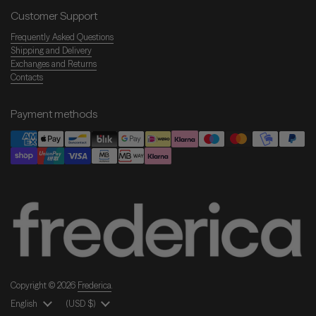
Customer Support
Frequently Asked Questions
Shipping and Delivery
Exchanges and Returns
Contacts
Payment methods
Copyright © 2026
Frederica
.
Language
English
Country/Region
(USD $)