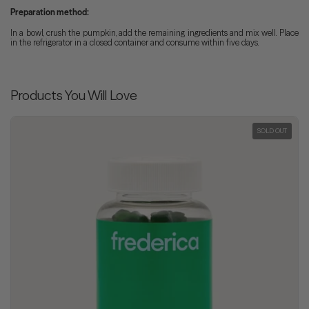
Preparation method:
In a bowl, crush the pumpkin, add the remaining ingredients and mix well. Place
in the refrigerator in a closed container and consume within five days.
Products You Will Love
SOLD OUT