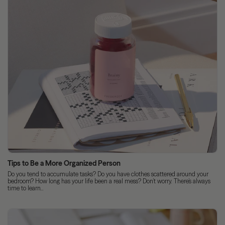
Tips to Be a More Organized Person
Do you tend to accumulate tasks? Do you have clothes scattered around your
bedroom? How long has your life been a real mess? Don’t worry. There’s always
time to learn...