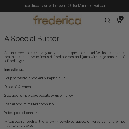
Skip to content
Free shipping on orders over €65 for Mainland Portugal
Open cart
0
Open menu
A Special Butter
An unconventional and very tasty butter to spread on bread. Without a doubt, a
healthier alternative to industrialized spreads and jams with large amounts of
refined sugar.
Ingredients:
1 cup of roasted or cooked pumpkin pulp;
Drops of ¼ lemon;
2 teaspoons maple/agave/date syrup or honey;
1 tablespoon of melted coconut oil;
½ teaspoon of cinnamon;
¼ teaspoon of each of the following powdered spices: ginger, cardamom, fennel,
nutmeg and cloves.