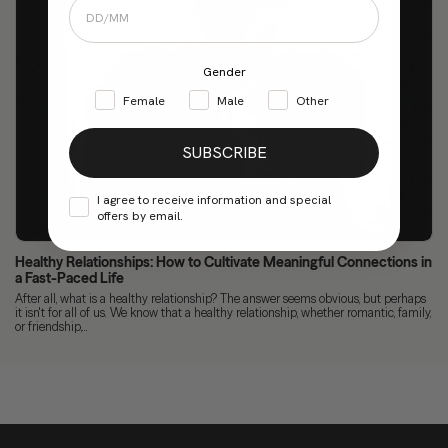
Gender
Female
Male
Other
SUBSCRIBE
I agree to receive information and special
offers by email.
Healthy Relationships: How to Cultivate Meaningful Connections in
a Fast-Paced Life
After all, what is a healthy relationship? The answer seems obvious, but perhaps
it isn't for all of us. We know that a healthy relationship, whether romantic, family,
or friendship,...