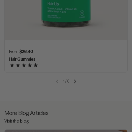
Regular price
From
$26.40
Hair Gummies
1
/
8
Previous slide
Next slide
More Blog Articles
Visit the blog