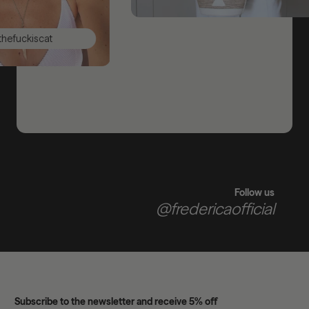
uckiscat
Follow us
@fredericaofficial
Subscribe to the newsletter and receive 5% off