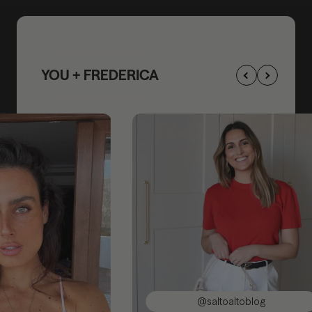
YOU + FREDERICA
@saltoaltoblog