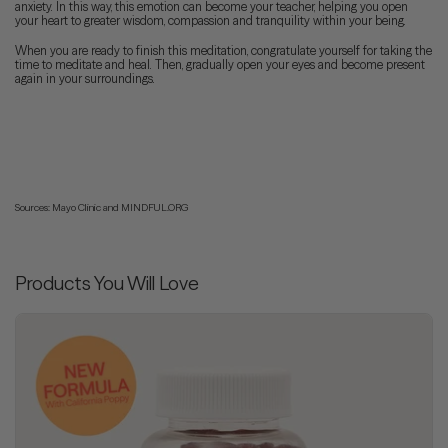
anxiety. In this way, this emotion can become your teacher, helping you open
your heart to greater wisdom, compassion and tranquility within your being.
When you are ready to finish this meditation, congratulate yourself for taking the
time to meditate and heal. Then, gradually open your eyes and become present
again in your surroundings.
Sources: Mayo Clinic and MINDFUL.ORG
Products You Will Love