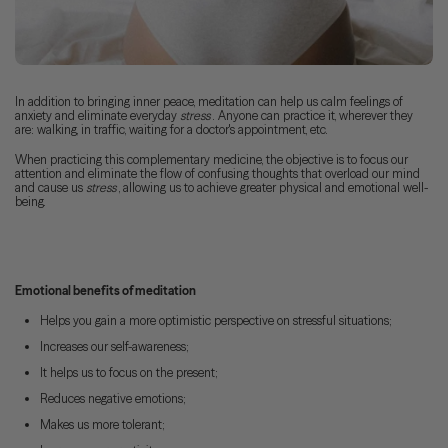
In addition to bringing inner peace, meditation can help us calm feelings of
anxiety and eliminate everyday
stress
. Anyone can practice it, wherever they
are: walking, in traffic, waiting for a doctor's appointment, etc.
When practicing this complementary medicine, the objective is to focus our
attention and eliminate the flow of confusing thoughts that overload our mind
and cause us
stress
, allowing us to achieve greater physical and emotional well-
being.
Emotional benefits of meditation
Helps you gain a more optimistic perspective on stressful situations;
Increases our self-awareness;
It helps us to focus on the present;
Reduces negative emotions;
Makes us more tolerant;