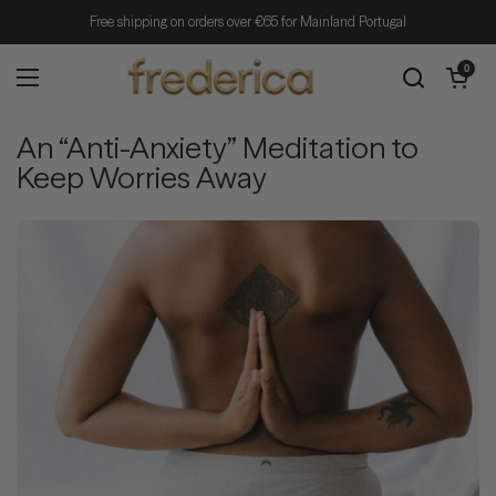
Skip to content
Free shipping on orders over €65 for Mainland Portugal
Open cart
0
Open menu
An “Anti-Anxiety” Meditation to
Keep Worries Away