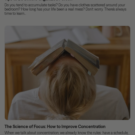
Do you tend to accumulate tasks? Do you have clothes scattered around your
bedroom? How long has your life been a real mess? Don’t worry. There’s always
time to learn...
The Science of Focus: How to Improve Concentration
When we talk about concentration, we already know the rules: have a schedule,