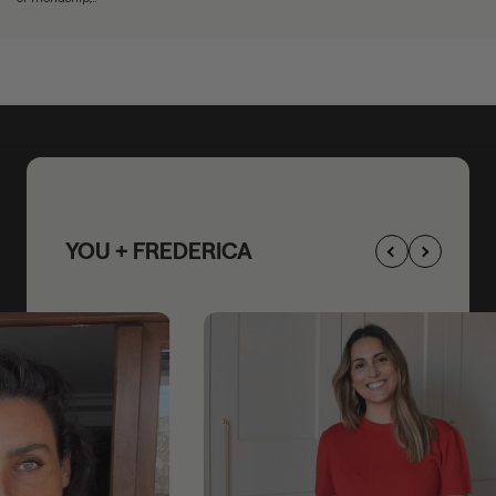
YOU + FREDERICA