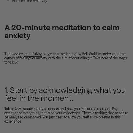
Increases our creativity.
A 20-minute meditation to calm
anxiety
The
website
mindful.org
suggests a meditation by Bob Stahl to understand the
causes of feelings of anxiety with the aim of controlling it. Take note of the steps
to follow.
1. Start by acknowledging what you
feel in the moment.
Take a few minutes to try to understand how you feel at the moment. Pay
attention to everything that is on your conscience. There is nothing that needs to
be analyzed or resolved. You just need to allow yourself to be present in this
experience.