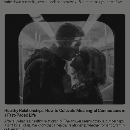
write down our tasks, keep our cell phones away... But let me ask you this: if we...
Healthy Relationships: How to Cultivate Meaningful Connections in
a Fast-Paced Life
After all, what is a healthy relationship? The answer seems obvious, but perhaps
it isn't for all of us. We know that a healthy relationship, whether romantic, family,
or friendship,...