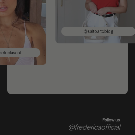
@saltoaltoblog
iscat
Follow us
@fredericaofficial