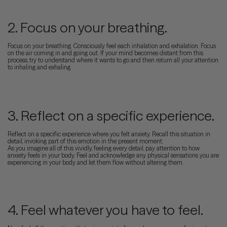
2. Focus on your breathing.
Focus on your breathing. Consciously feel each inhalation and exhalation. Focus
on the air coming in and going out. If your mind becomes distant from this
process, try to understand where it wants to go and then return all your attention
to inhaling and exhaling.
3. Reflect on a specific experience.
Reflect on a specific experience where you felt anxiety. Recall this situation in
detail, invoking part of this emotion in the present moment.
As you imagine all of this vividly, feeling every detail, pay attention to how
anxiety feels in your body. Feel and acknowledge any physical sensations you are
experiencing in your body and let them flow without altering them.
4. Feel whatever you have to feel.