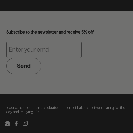
Subscribe to the newsletter and receive 5% off
Send
Frederica is a brand that celebrates the perfect balance between caring for the
body and enjoying life.
Email
Facebook
Instagram