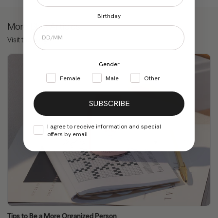
Birthday
More Blog Articles
Visit the blog
Gender
Female
Male
Other
SUBSCRIBE
I agree to receive information and special
offers by email.
Tips to Be a More Organized Person