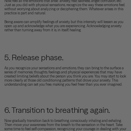
Now, feel all the emotions that arise: anxiety, fear, sadness, anger, confusion, etc.
Just as you did with physical sensations, recognize the way these emotions feel,
without worrying about analyzing or deciphering them. Whatever arises in this
practice is part and natural.
Being aware can amplify feelings of anxiety, but this intensity will lessen as you
open up and acknowledge what you are experiencing. Acknowledging anxiety
rather than turning away from it is, in itself, healing.
5. Release phase.
As you recognize your sensations and emotions, they can bring to the surface a
series of memories, thoughts, feelings and physical experiences that may have
created limiting beliefs about the person you think you are. You may start to look
more clearly at those old conditioning patterns that drove your anxiety. This
understanding can set you free, making you feel freer than you ever imagined.
6. Transition to breathing again.
Now gradually transition back to breathing, consciously inhaling and exhaling.
Then move your awareness from the breath to the sensation in the heart. Take
some time to feel self-compassion, recognizing your courage in dealing with your