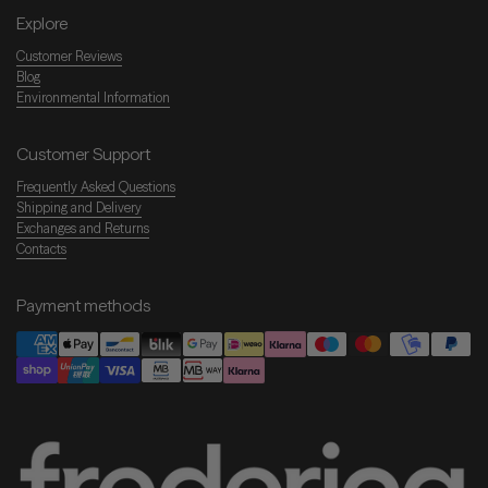
Explore
Customer Reviews
Blog
Environmental Information
Customer Support
Frequently Asked Questions
Shipping and Delivery
Exchanges and Returns
Contacts
Payment methods