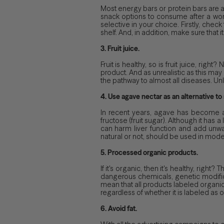
Most energy bars or protein bars are a
snack options to consume after a work
selective in your choice. Firstly, chec
shelf. And, in addition, make sure that 
3. Fruit juice.
Fruit is healthy, so is fruit juice, rig
product. And as unrealistic as this may
the pathway to almost all diseases. Un
4. Use agave nectar as an alternative to 
In recent years, agave has become a 
fructose (fruit sugar). Although it ha
can harm liver function and add unwan
natural or not, should be used in mode
5. Processed organic products.
If it's organic, then it's healthy, rig
dangerous chemicals, genetic modifica
mean that all products labeled organic 
regardless of whether it is labeled as 
6. Avoid fat.