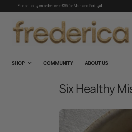
Skip to content
Free shipping on orders over €65 for Mainland Portugal
SHOP
COMMUNITY
ABOUT US
Six Healthy M