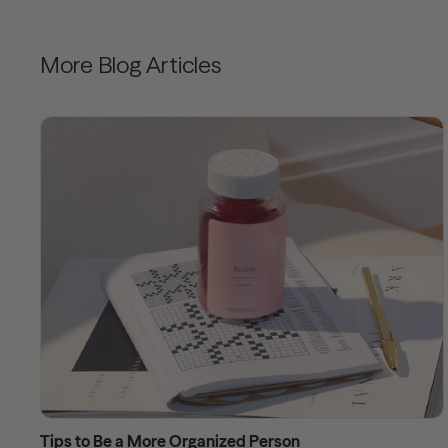
More Blog Articles
Tips to Be a More Organized Person