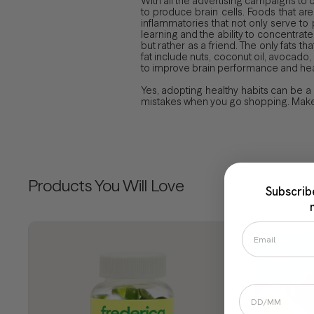
With all the advertising campaigns to co
to produce brain cells. Foods that are
inflammatories that not only serve to 
learning and the ability to concentrate
but rather as a friend. The only fats t
fat include nuts, coconut oil, avocado
to improve brain performance and hea
Yes, adopting healthy habits can be a
mistakes when you go shopping. Make 
Products You Will Love
Subscrib