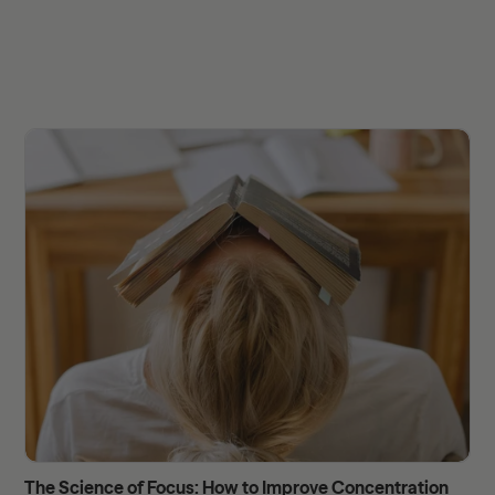
The Science of Focus: How to Improve Concentration