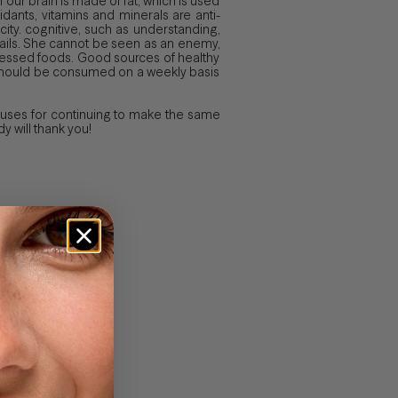
f our brain is made of fat, which is used
idants, vitamins and minerals are anti-
city. cognitive, such as understanding,
d nails. She cannot be seen as an enemy,
processed foods. Good sources of healthy
at should be consumed on a weekly basis
xcuses for continuing to make the same
 will thank you!