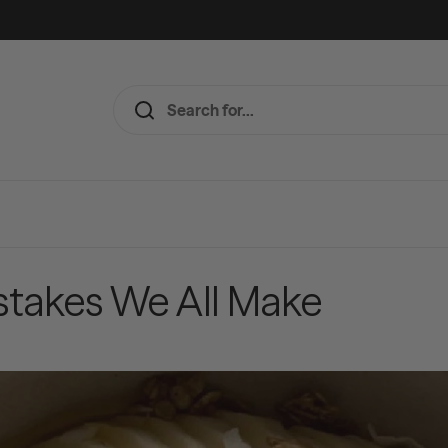
istakes We All Make