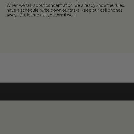
When we talk about concentration, we already know the rules:
have a schedule, write down our tasks, keep our cell phones
away... But let me ask you this: if we...