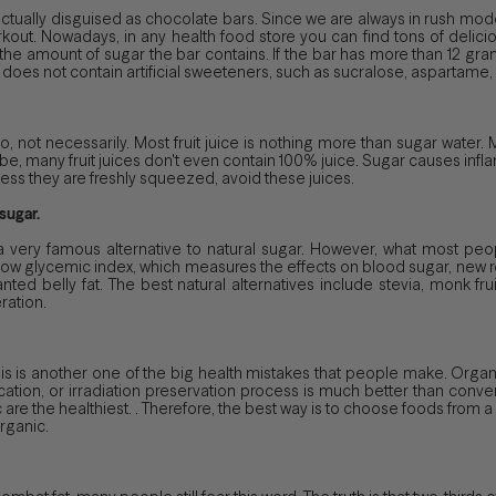
ctually disguised as chocolate bars. Since we are always in rush mode
out. Nowadays, in any health food store you can find tons of delicio
k the amount of sugar the bar contains. If the bar has more than 12 gra
it does not contain artificial sweeteners, such as sucralose, aspartame, s
ht? No, not necessarily. Most fruit juice is nothing more than sugar water.
 be, many fruit juices don't even contain 100% juice. Sugar causes infl
less they are freshly squeezed, avoid these juices.
sugar.
very famous alternative to natural sugar. However, what most people
s a low glycemic index, which measures the effects on blood sugar, new
ted belly fat. The best natural alternatives include stevia, monk fru
ration.
ht? This is another one of the big health mistakes that people make. Org
tion, or irradiation preservation process is much better than conven
are the healthiest. . Therefore, the best way is to choose foods from 
organic.