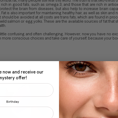
mbat fat, many people still fear this word. The truth is that two-thirds o
 rich in good fats, such as omega 3, and those that are rich in antiox
protect the brain from diseases, but also help to increase brain capa
. Fat is also important for maintaining healthy hair, as well as skin an
hat should be avoided at all costs are trans fats, which are found in 
, wild salmon or egg yolks. These are the available sources of fat th
lth.
 little confusing and often challenging. However, now you have no e
more conscious choices and take care of yourself, because your body
e now and receive our
mystery offer!
Birthday