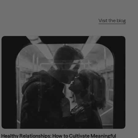
Visit the blog
Healthy Relationships: How to Cultivate Meaningful