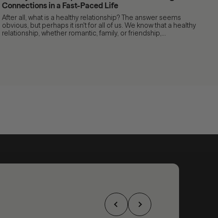
Connections in a Fast-Paced Life
After all, what is a healthy relationship? The answer seems
obvious, but perhaps it isn't for all of us. We know that a healthy
relationship, whether romantic, family, or friendship,...