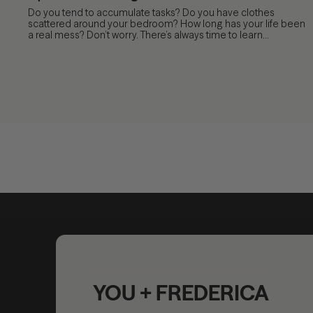
Do you tend to accumulate tasks? Do you have clothes
scattered around your bedroom? How long has your life been
a real mess? Don’t worry. There’s always time to learn...
YOU + FREDERICA