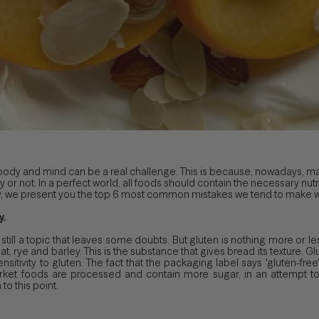
 body and mind can be a real challenge. This is because, nowadays, ma
y or not. In a perfect world, all foods should contain the necessary nut
eality, we present you the top 6 most common mistakes we tend to make
y.
 still a topic that leaves some doubts. But gluten is nothing more or les
t, rye and barley. This is the substance that gives bread its texture. Glu
sitivity to gluten. The fact that the packaging label says 'gluten-free'
et foods are processed and contain more sugar, in an attempt to 
to this point.