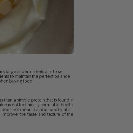
ny large supermarkets aim to sell
rients to maintain the perfect balance
 when buying food.
s than a simple protein that is found in
ten is not technically harmful to health,
 does not mean that it is healthy at all.
improve the taste and texture of the