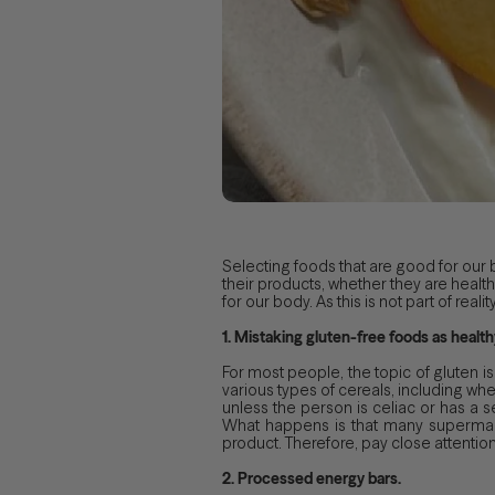
Selecting foods that are good for our
their products, whether they are health
for our body. As this is not part of r
1. Mistaking gluten-free foods as health
For most people, the topic of gluten is
various types of cereals, including whea
unless the person is celiac or has a sen
What happens is that many supermark
product. Therefore, pay close attention 
2. Processed energy bars.