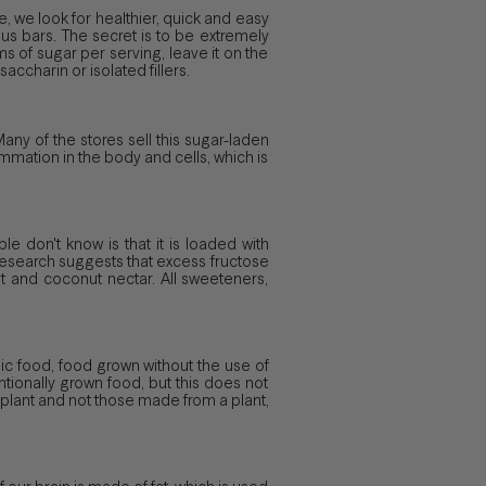
, we look for healthier, quick and easy
us bars. The secret is to be extremely
ms of sugar per serving, leave it on the
accharin or isolated fillers.
 Many of the stores sell this sugar-laden
ammation in the body and cells, which is
 don't know is that it is loaded with
 research suggests that excess fructose
it and coconut nectar. All sweeteners,
anic food, food grown without the use of
tionally grown food, but this does not
a plant and not those made from a plant,