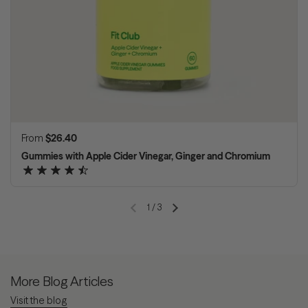
Regular price
From
$26.40
Gummies with Apple Cider Vinegar, Ginger and Chromium
1
/
3
Previous slide
Next slide
More Blog Articles
Visit the blog