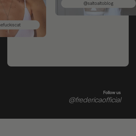
@saltoaltoblog
kiscat
Follow us
@fredericaofficial