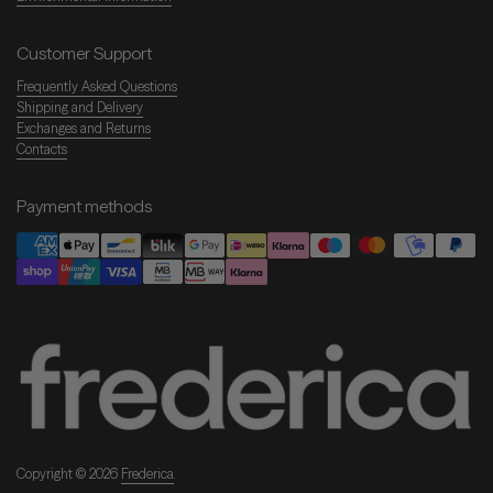
Customer Support
Frequently Asked Questions
Shipping and Delivery
Exchanges and Returns
Contacts
Payment methods
Copyright © 2026
Frederica
.