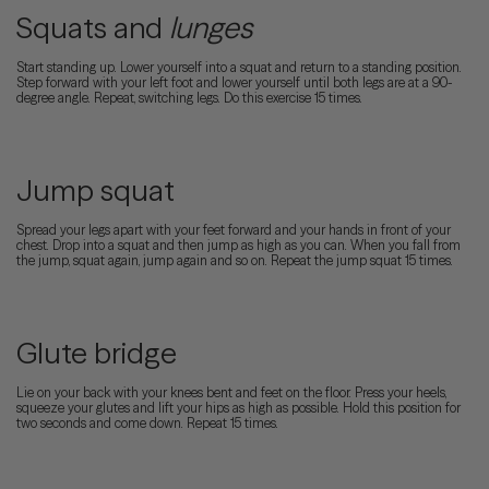
Squats and
lunges
Start standing up. Lower yourself into a squat and return to a standing position.
Step forward with your left foot and lower yourself until both legs are at a 90-
degree angle. Repeat, switching legs. Do this exercise 15 times.
Jump squat
Spread your legs apart with your feet forward and your hands in front of your
chest. Drop into a squat and then jump as high as you can. When you fall from
the jump, squat again, jump again and so on. Repeat the jump squat 15 times.
Glute bridge
Lie on your back with your knees bent and feet on the floor. Press your heels,
squeeze your glutes and lift your hips as high as possible. Hold this position for
two seconds and come down. Repeat 15 times.