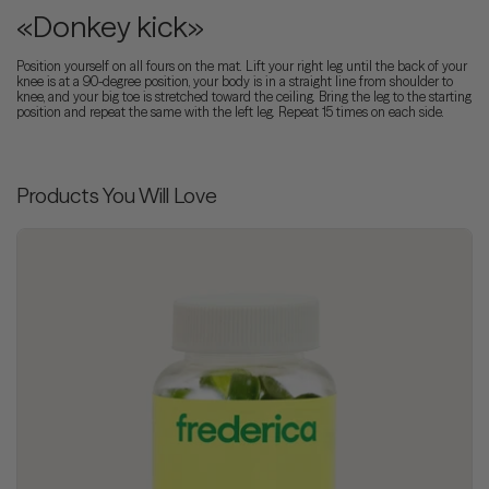
«Donkey kick»
Position yourself on all fours on the mat. Lift your right leg until the back of your
knee is at a 90-degree position, your body is in a straight line from shoulder to
knee, and your big toe is stretched toward the ceiling. Bring the leg to the starting
position and repeat the same with the left leg. Repeat 15 times on each side.
Products You Will Love