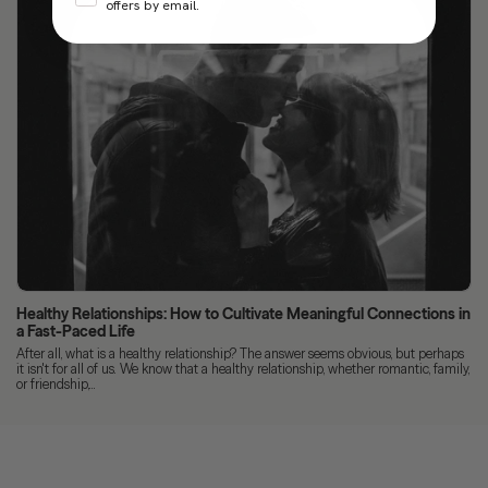
offers by email.
Healthy Relationships: How to Cultivate Meaningful Connections in
a Fast-Paced Life
After all, what is a healthy relationship? The answer seems obvious, but perhaps
it isn't for all of us. We know that a healthy relationship, whether romantic, family,
or friendship,...