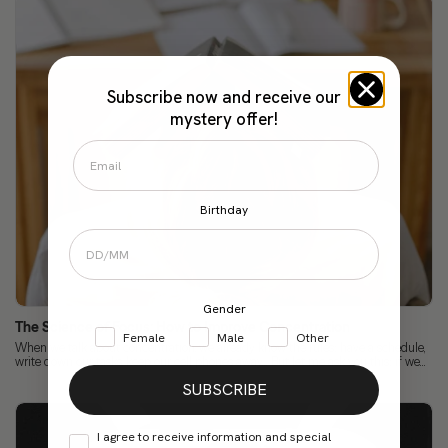
Subscribe now and receive our
mystery offer!
Birthday
Gender
The Science of Focus: How to Improve Concentration
Female
Male
Other
When we talk about concentration, we already know the rules: have a schedule,
write down our tasks, keep our cell phones away... But let me ask you this: if we...
SUBSCRIBE
I agree to receive information and special