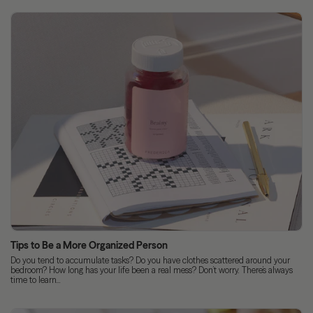
Tips to Be a More Organized Person
Do you tend to accumulate tasks? Do you have clothes scattered around your
bedroom? How long has your life been a real mess? Don’t worry. There’s always
time to learn...