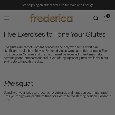
Skip to content
Free shipping on orders over €65 for Mainland Portugal
Open cart
0
Open menu
Five Exercises to Tone Your Glutes
The glutes are part of women's concerns, and only with some effort can
significant results be achieved. For toned glutes, we suggest five exercises. Each
must be done 15 times, and the circuit must be repeated three times. Take
advantage and purchase our exclusive training tapes for glutes, available in our
online
store,
through this
link
.
Plie
squat
Stand with your legs apart, feet facing outwards and hands on your hips. Squat
until your thighs are parallel to the floor. Return to the starting position. Repeat 15
times.