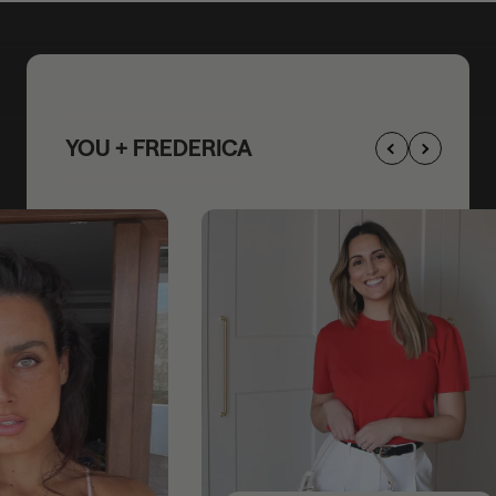
YOU + FREDERICA