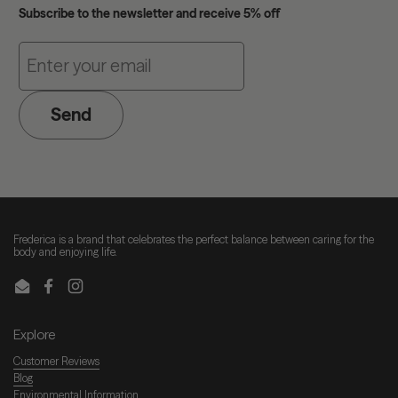
Subscribe to the newsletter and receive 5% off
Send
Frederica is a brand that celebrates the perfect balance between caring for the
body and enjoying life.
Email
Facebook
Instagram
Explore
Customer Reviews
Blog
Environmental Information